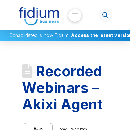
Consolidated
is now Fidium.
Access the latest versio
Recorded
Webinars –
Akixi Agent
|
|
Home
Webinars