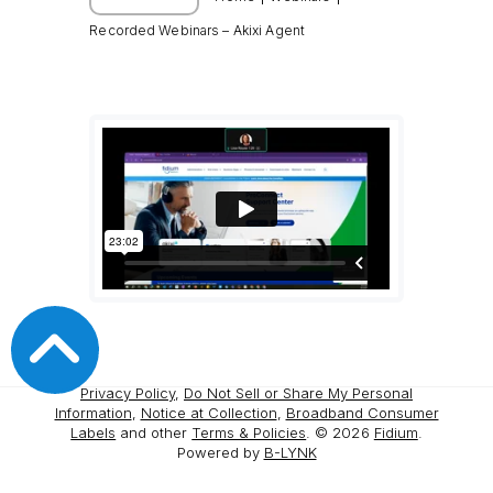
Recorded Webinars – Akixi Agent
Privacy Policy
,
Do Not Sell or Share My Personal
Information
,
Notice at Collection
,
Broadband Consumer
Labels
and other
Terms & Policies
. ©
2026
Fidium
.
Powered by
B-LYNK