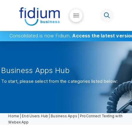
Consolidated
is now Fidium.
Access the latest versio
Business Apps Hub
To start, please select from the categories listed below:
Home
|
End Users Hub
|
Business Apps
|
ProConnect Texting with
Webex App