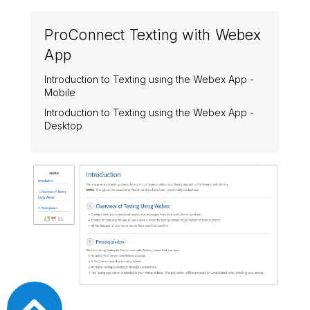
ProConnect Texting with Webex
App
Introduction to Texting using the Webex App -
Mobile
Introduction to Texting using the Webex App -
Desktop