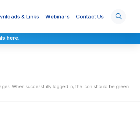
nloads & Links
Webinars
Contact Us
als
here
.
ileges. When successfully logged in, the icon should be green