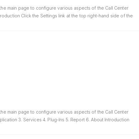
 the main page to configure various aspects of the Call Center
roduction Click the Settings link at the top right-hand side of the
 the main page to configure various aspects of the Call Center
plication 3. Services 4. Plug-Ins 5. Report 6. About Introduction