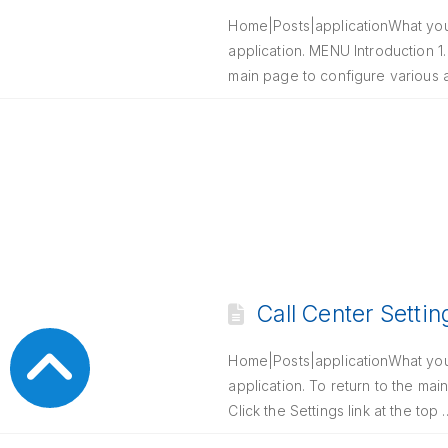
Home|Posts|applicationWhat you n
application. MENU Introduction 1. 
main page to configure various
Call Center Settin
Home|Posts|applicationWhat you n
application. To return to the main
Click the Settings link at the top