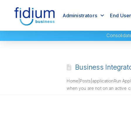
Administrators
End Use
Consolidat
Business Integrat
Home|Posts|applicationRun Applic
when you are not on an active ca