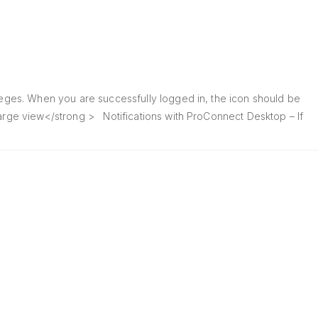
ileges. When you are successfully logged in, the icon should be
large view</strong > Notifications with ProConnect Desktop – If