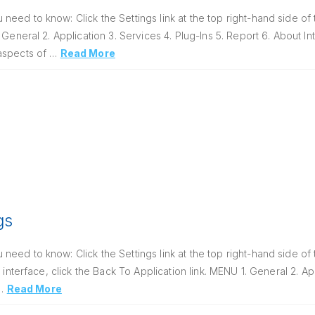
eed to know: Click the Settings link at the top right-hand side of
General 2. Application 3. Services 4. Plug-Ins 5. Report 6. About Int
 aspects of …
Read More
gs
eed to know: Click the Settings link at the top right-hand side of
 interface, click the Back To Application link. MENU 1. General 2. Ap
 …
Read More