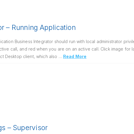
or – Running Application
ation Business Integrator should run with local administrator priv
ive call, and red when you are on an active call. Click image for 
 Desktop client, which also …
Read More
ngs – Supervisor