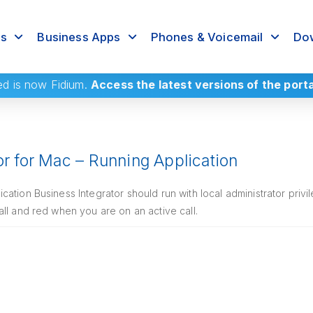
rs
Business Apps
Phones & Voicemail
Dow
ed
is now Fidium.
Access the latest versions of the port
or for Mac – Running Application
ation Business Integrator should run with local administrator priv
ll and red when you are on an active call.