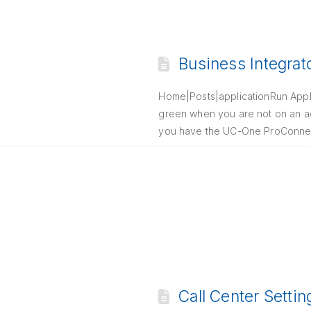
Business Integrat
Home|Posts|applicationRun Applic
green when you are not on an act
you have the UC-One ProConnect
Call Center Setti