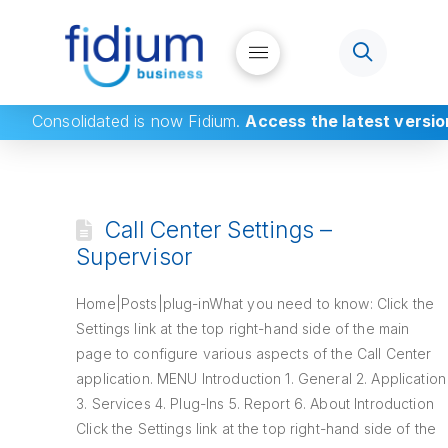
Consolidated
is now Fidium.
Access the latest versio
Call Center Settings –
Supervisor
Home|Posts|plug-inWhat you need to know: Click the
Settings link at the top right-hand side of the main
page to configure various aspects of the Call Center
application. MENU Introduction 1. General 2. Application
3. Services 4. Plug-Ins 5. Report 6. About Introduction
Click the Settings link at the top right-hand side of the