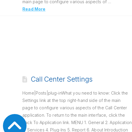
main page to configure various aspects of …
Read More
Call Center Settings
Home|Posts|plug-inWhat you need to know: Click the
Settings link at the top right-hand side of the main
page to configure various aspects of the Call Center
application. To return to the main interface, click the
Back To Application link. MENU 1. General 2. Application
3. Services 4. Plug-Ins 5. Report 6. About Introduction