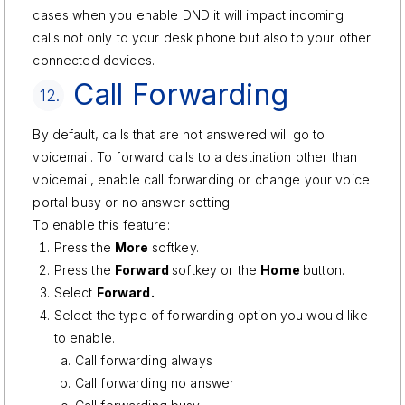
cases when you enable DND it will impact incoming
calls not only to your desk phone but also to your other
connected devices.
Call Forwarding
12.
By default, calls that are not answered will go to
voicemail. To forward calls to a destination other than
voicemail, enable call forwarding or change your voice
portal busy or no answer setting.
To enable this feature:
Press the
More
softkey.
Press the
Forward
softkey or the
Home
button.
Select
Forward.
Select the type of forwarding option you would like
to enable.
Call forwarding always
Call forwarding no answer