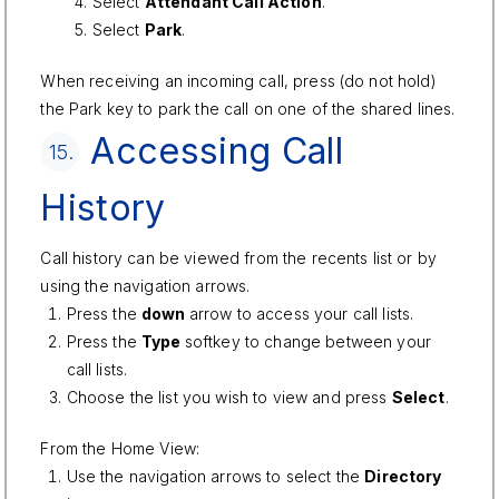
Select
Attendant Call Action
.
Select
Park
.
When receiving an incoming call, press (do not hold)
the Park key to park the call on one of the shared lines.
Accessing Call
15.
History
Call history can be viewed from the recents list or by
using the navigation arrows.
Press the
down
arrow to access your call lists.
Press the
Type
softkey to change between your
call lists.
Choose the list you wish to view and press
Select
.
From the Home View:
Use the navigation arrows to select the
Directory