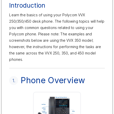
Introduction
Learn the basics of using your Polycom VVX
250/350/450 desk phone. The following topics will help
you with common questions related to using your
Polycom phone. Please note: The examples and
screenshots below are using the VVX 350 model;
however, the instructions for performing the tasks are
the same across the VVX 250, 350, and 450 model
phones.
Phone Overview
1.