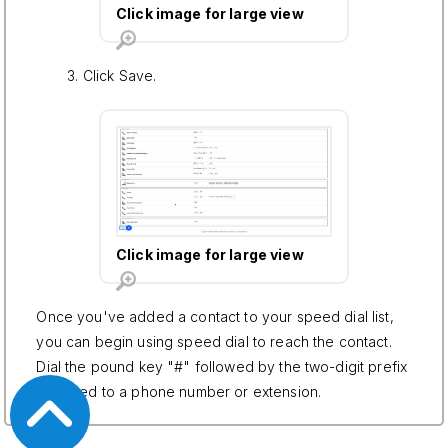
Click image for large view
Click Save.
Click image for large view
Once you've added a contact to your speed dial list,
you can begin using speed dial to reach the contact.
Dial the pound key "#" followed by the two-digit prefix
assigned to a phone number or extension.