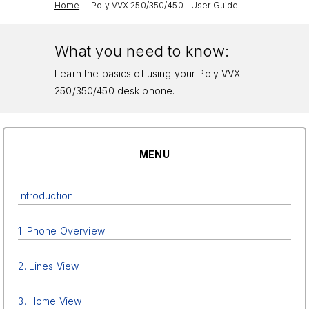
|
Home
Poly VVX 250/350/450 - User Guide
What you need to know:
Learn the basics of using your Poly VVX
250/350/450 desk phone.
MENU
Introduction
1. Phone Overview
2. Lines View
3. Home View