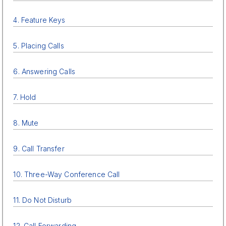
4. Feature Keys
5. Placing Calls
6. Answering Calls
7. Hold
8. Mute
9. Call Transfer
10. Three-Way Conference Call
11. Do Not Disturb
12. Call Forwarding