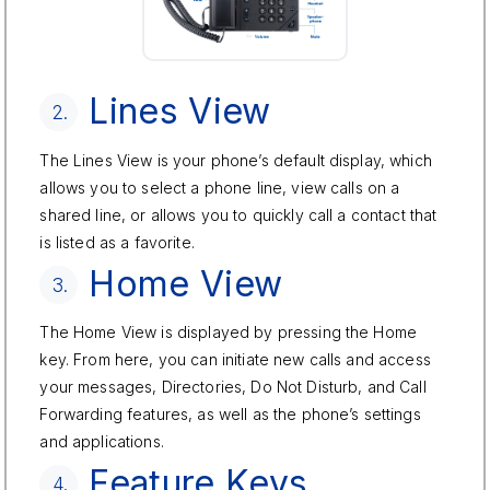
Lines View
2.
The Lines View is your phone’s default display, which
allows you to select a phone line, view calls on a
shared line, or allows you to quickly call a contact that
is listed as a favorite.
Home View
3.
The Home View is displayed by pressing the Home
key. From here, you can initiate new calls and access
your messages, Directories, Do Not Disturb, and Call
Forwarding features, as well as the phone’s settings
and applications.
Feature Keys
4.