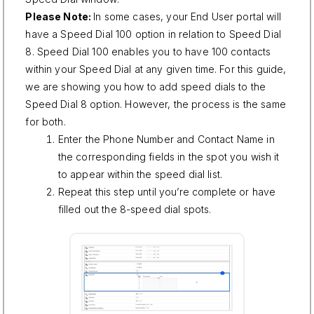
Please Note:
In some cases, your End User portal will
have a Speed Dial 100 option in relation to Speed Dial
8. Speed Dial 100 enables you to have 100 contacts
within your Speed Dial at any given time. For this guide,
we are showing you how to add speed dials to the
Speed Dial 8 option. However, the process is the same
for both.
Enter the Phone Number and Contact Name in
the corresponding fields in the spot you wish it
to appear within the speed dial list.
Repeat this step until you’re complete or have
filled out the 8-speed dial spots.