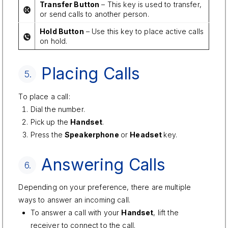
Transfer Button
– This key is used to transfer,
or send calls to another person.
Hold Button
– Use this key to place active calls
on hold.
Placing Calls
5.
To place a call:
Dial the number.
Pick up the
Handset
.
Press the
Speakerphone
or
Headset
key.
Answering Calls
6.
Depending on your preference, there are multiple
ways to answer an incoming call.
To answer a call with your
Handset
, lift the
receiver to connect to the call.