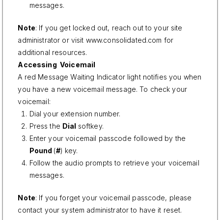
messages.
Note
: If you get locked out, reach out to your site
administrator or visit
www.consolidated.com
for
additional resources.
Accessing Voicemail
A red Message Waiting Indicator light notifies you when
you have a new voicemail message. To check your
voicemail:
Dial your extension number.
Press the
Dial
softkey.
Enter your voicemail passcode followed by the
Pound
(
#
) key.
Follow the audio prompts to retrieve your voicemail
messages.
Note
: If you forget your voicemail passcode, please
contact your system administrator to have it reset.