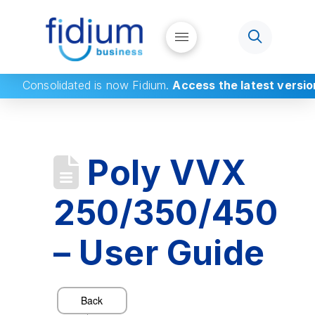
Consolidated
is now Fidium.
Access the latest versio
Poly VVX
250/350/450
– User Guide