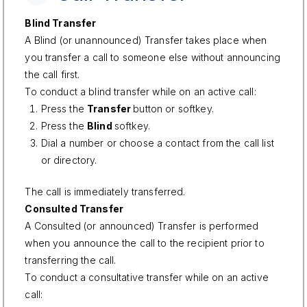
Blind Transfer
A Blind (or unannounced) Transfer takes place when
you transfer a call to someone else without announcing
the call first.
To conduct a blind transfer while on an active call:
Press the
Transfer
button or softkey.
Press the
Blind
softkey.
Dial a number or choose a contact from the call list
or directory.
The call is immediately transferred.
Consulted Transfer
A Consulted (or announced) Transfer is performed
when you announce the call to the recipient prior to
transferring the call.
To conduct a consultative transfer while on an active
call: