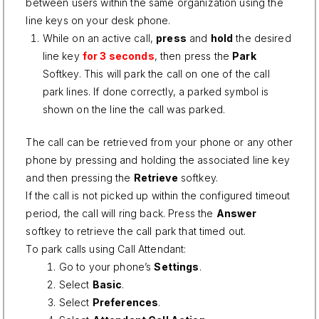
between users within the same organization using the
line keys on your desk phone.
While on an active call,
press
and
hold
the desired
line key
for 3 seconds
, then press the
Park
Softkey. This will park the call on one of the call
park lines. If done correctly, a parked symbol is
shown on the line the call was parked.
The call can be retrieved from your phone or any other
phone by pressing and holding the associated line key
and then pressing the
Retrieve
softkey.
If the call is not picked up within the configured timeout
period, the call will ring back. Press the
Answer
softkey to retrieve the call park that timed out.
To park calls using Call Attendant:
Go to your phone’s
Settings
.
Select
Basic
.
Select
Preferences
.