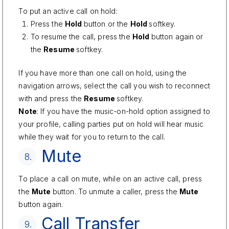
To put an active call on hold:
Press the
Hold
button or the
Hold
softkey.
To resume the call, press the
Hold
button again or
the
Resume
softkey.
If you have more than one call on hold, using the
navigation arrows, select the call you wish to reconnect
with and press the
Resume
softkey.
Note
: If you have the music-on-hold option assigned to
your profile, calling parties put on hold will hear music
while they wait for you to return to the call.
Mute
8.
To place a call on mute, while on an active call, press
the
Mute
button. To unmute a caller, press the
Mute
button again.
Call Transfer
9.