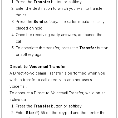
Press the
Transfer
button or softkey.
Enter the destination to which you wish to transfer
the call.
Press the
Send
softkey. The caller is automatically
placed on hold.
Once the receiving party answers, announce the
call.
To complete the transfer, press the
Transfer
button
or softkey again.
Direct-to-Voicemail Transfer
A Direct-to-Voicemail Transfer is performed when you
wish to transfer a call directly to another user’s
voicemail.
To conduct a Direct-to-Voicemail Transfer, while on an
active call:
Press the
Transfer
button or softkey.
Enter
Star
(*) 55 on the keypad and then enter the