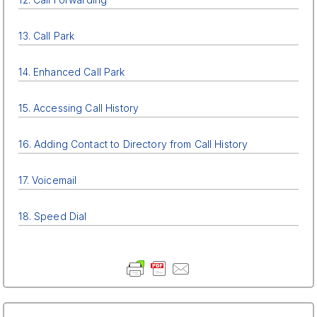
13. Call Park
14. Enhanced Call Park
15. Accessing Call History
16. Adding Contact to Directory from Call History
17. Voicemail
18. Speed Dial