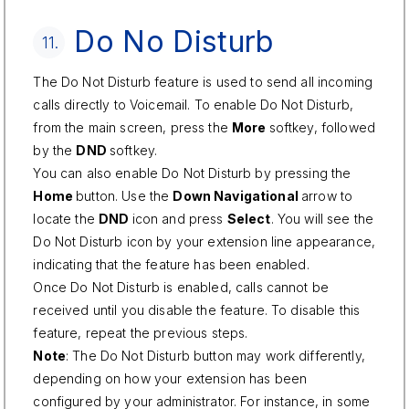
Do No Disturb
11.
The Do Not Disturb feature is used to send all incoming
calls directly to Voicemail. To enable Do Not Disturb,
from the main screen, press the
More
softkey, followed
by the
DND
softkey.
You can also enable Do Not Disturb by pressing the
Home
button. Use the
Down Navigational
arrow to
locate the
DND
icon and press
Select
. You will see the
Do Not Disturb icon by your extension line appearance,
indicating that the feature has been enabled.
Once Do Not Disturb is enabled, calls cannot be
received until you disable the feature. To disable this
feature, repeat the previous steps.
Note
: The Do Not Disturb button may work differently,
depending on how your extension has been
configured by your administrator. For instance, in some