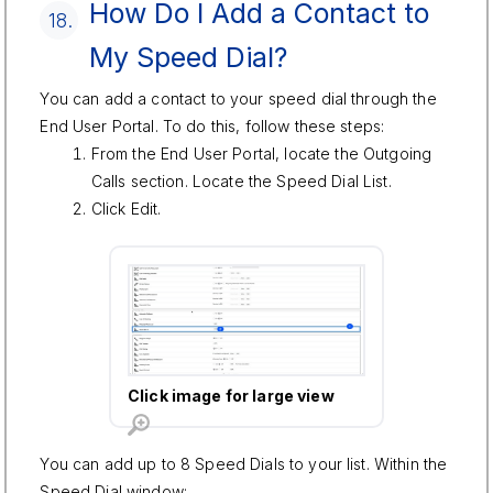
How Do I Add a Contact to
18.
My Speed Dial?
You can add a contact to your speed dial through the
End User Portal. To do this, follow these steps:
From the End User Portal, locate the Outgoing
Calls section. Locate the Speed Dial List.
Click Edit.
Click image for large view
You can add up to 8 Speed Dials to your list. Within the
Speed Dial window: