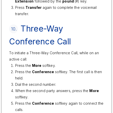
Extension
followed by the
pound
(#) key.
Press
Transfer
again to complete the voicemail
transfer.
Three-Way
10.
Conference Call
To initiate a Three-Way Conference Call, while on an
active call:
Press the
More
softkey.
Press the
Conference
softkey. The first call is then
held.
Dial the second number.
When the second party answers, press the
More
softkey.
Press the
Conference
softkey again to connect the
calls.