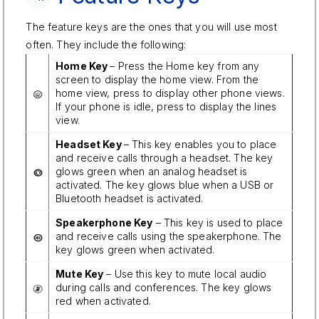
The feature keys are the ones that you will use most
often. They include the following:
Home Key
– Press the Home key from any
screen to display the home view. From the
home view, press to display other phone views.
If your phone is idle, press to display the lines
view.
Headset Key
– This key enables you to place
and receive calls through a headset. The key
glows green when an analog headset is
activated. The key glows blue when a USB or
Bluetooth headset is activated.
Speakerphone Key
– This key is used to place
and receive calls using the speakerphone. The
key glows green when activated.
Mute Key
– Use this key to mute local audio
during calls and conferences. The key glows
red when activated.