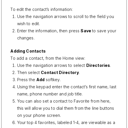
To edit the contact’s information:
Use the navigation arrows to scroll to the field you
wish to edit.
Enter the information, then press
Save
to save your
changes.
Adding Contacts
To add a contact, from the Home view:
Use the navigation arrows to select
Directories
.
Then select
Contact Directory
.
Press the
Add
softkey.
Using the keypad enter the contact’s first name, last
name, phone number and job title.
You can also set a contact to Favorite from here,
this will allow you to dial them from the line buttons
on your phone screen.
Your top 4 favorites, labeled 1-4, are viewable as a