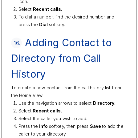
icon.
Select
Recent calls.
To dial a number, find the desired number and
press the
Dial
softkey.
Adding Contact to
16.
Directory from Call
History
To create a new contact from the call history list from
the Home View:
Use the navigation arrows to select
Directory
.
Select
Recent calls.
Select the caller you wish to add.
Press the
Info
softkey, then press
Save
to add the
caller to your directory.