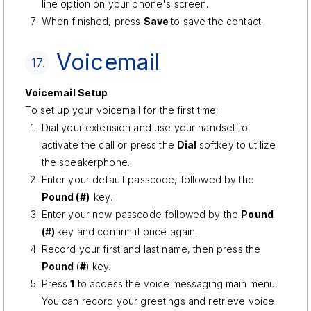
line option on your phone's screen.
When finished, press
Save
to save the contact.
Voicemail
17.
Voicemail Setup
To set up your voicemail for the first time:
Dial your extension and use your handset to
activate the call or press the
Dial
softkey to utilize
the speakerphone.
Enter your default passcode, followed by the
Pound (#)
key.
Enter your new passcode followed by the
Pound
(#)
key and confirm it once again.
Record your first and last name, then press the
Pound
(
#
) key.
Press
1
to access the voice messaging main menu.
You can record your greetings and retrieve voice