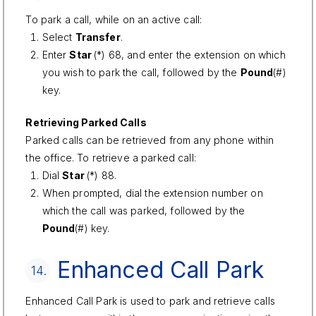
To park a call, while on an active call:
Select
Transfer
.
Enter
Star
(*) 68, and enter the extension on which
you wish to park the call, followed by the
Pound
(#)
key.
Retrieving Parked Calls
Parked calls can be retrieved from any phone within
the office. To retrieve a parked call:
Dial
Star
(*) 88.
When prompted, dial the extension number on
which the call was parked, followed by the
Pound
(#) key.
Enhanced Call Park
14.
Enhanced Call Park is used to park and retrieve calls