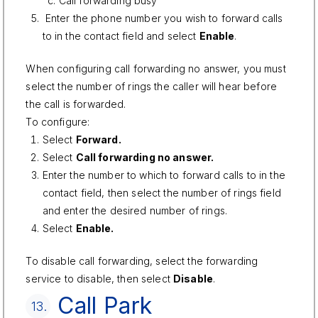
Call forwarding busy
Enter the phone number you wish to forward calls
to in the contact field and select
Enable
.
When configuring call forwarding no answer, you must
select the number of rings the caller will hear before
the call is forwarded.
To configure:
Select
Forward.
Select
Call forwarding no answer.
Enter the number to which to forward calls to in the
contact field, then select the number of rings field
and enter the desired number of rings.
Select
Enable.
To disable call forwarding, select the forwarding
service to disable, then select
Disable
.
Call Park
13.