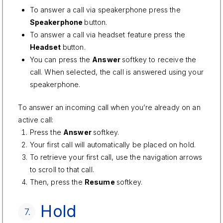
To answer a call via speakerphone press the
Speakerphone
button.
To answer a call via headset feature press the
Headset
button.
You can press the
Answer
softkey to receive the
call. When selected, the call is answered using your
speakerphone.
To answer an incoming call when you’re already on an
active call:
Press the
Answer
softkey.
Your first call will automatically be placed on hold.
To retrieve your first call, use the navigation arrows
to scroll to that call.
Then, press the
Resume
softkey.
Hold
7.