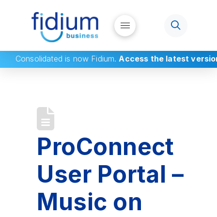
Consolidated
is now Fidium.
Access the latest versio
ProConnect
User Portal –
Music on