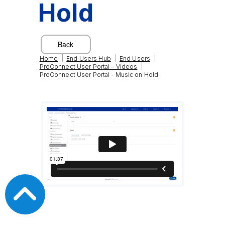
Hold
|
|
|
Home
End Users Hub
End Users
|
ProConnect User Portal – Videos
ProConnect User Portal - Music on Hold