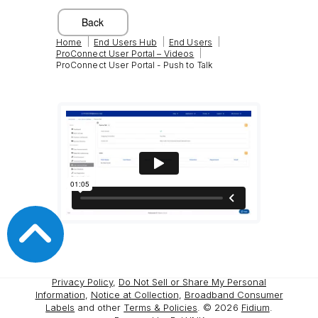
|
|
|
Home
End Users Hub
End Users
|
ProConnect User Portal – Videos
ProConnect User Portal - Push to Talk
Privacy Policy
,
Do Not Sell or Share My Personal
Information
,
Notice at Collection
,
Broadband Consumer
Labels
and other
Terms & Policies
. ©
2026
Fidium
.