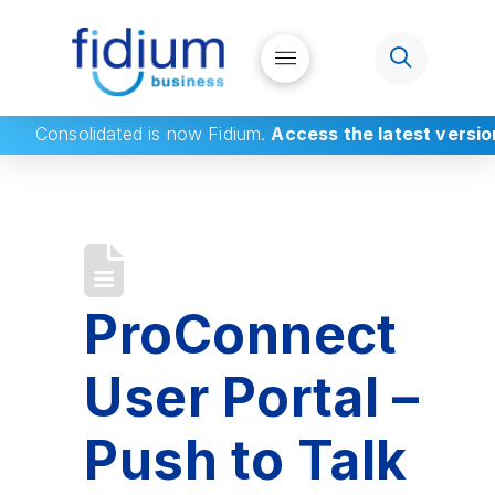
Consolidated
is now Fidium.
Access the latest versio
ProConnect
User Portal –
Push to Talk