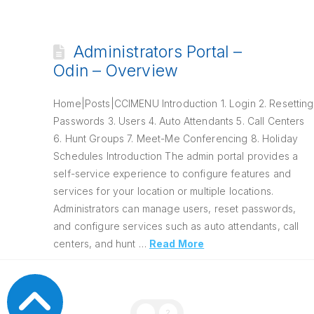
Administrators Portal –
Odin – Overview
Home|Posts|CCIMENU Introduction 1. Login 2. Resetting
Passwords 3. Users 4. Auto Attendants 5. Call Centers
6. Hunt Groups 7. Meet-Me Conferencing 8. Holiday
Schedules Introduction The admin portal provides a
self-service experience to configure features and
services for your location or multiple locations.
Administrators can manage users, reset passwords,
and configure services such as auto attendants, call
centers, and hunt …
Read More
1
2