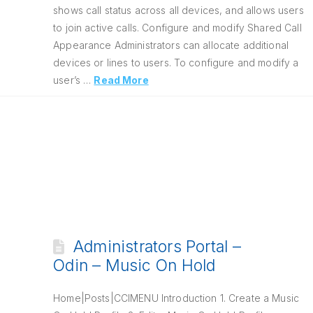
shows call status across all devices, and allows users
to join active calls. Configure and modify Shared Call
Appearance Administrators can allocate additional
devices or lines to users. To configure and modify a
user’s …
Read More
Administrators Portal –
Odin – Music On Hold
Home|Posts|CCIMENU Introduction 1. Create a Music