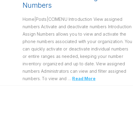
Numbers
Home|Posts|CCIMENU Introduction View assigned
numbers Activate and deactivate numbers Introduction
Assign Numbers allows you to view and activate the
phone numbers associated with your organization. You
can quickly activate or deactivate individual numbers
or entire ranges as needed, keeping your number
inventory organized and up to date. View assigned
numbers Administrators can view and filter assigned
numbers. To view and …
Read More