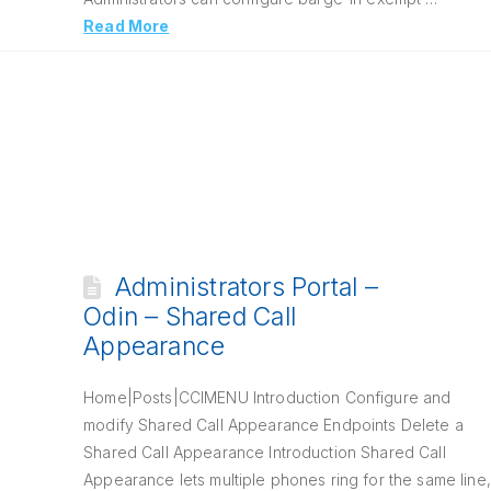
Read More
Administrators Portal –
Odin – Shared Call
Appearance
Home|Posts|CCIMENU Introduction Configure and
modify Shared Call Appearance Endpoints Delete a
Shared Call Appearance Introduction Shared Call
Appearance lets multiple phones ring for the same line,