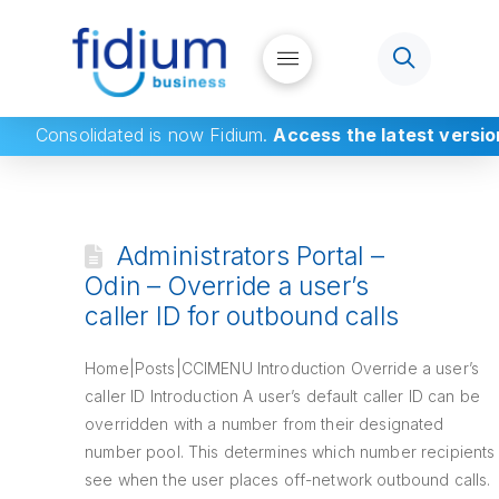
Consolidated
is now Fidium.
Access the latest versio
Administrators Portal –
Odin – Override a user’s
caller ID for outbound calls
Home|Posts|CCIMENU Introduction Override a user’s
caller ID Introduction A user’s default caller ID can be
overridden with a number from their designated
number pool. This determines which number recipients
see when the user places off-network outbound calls.