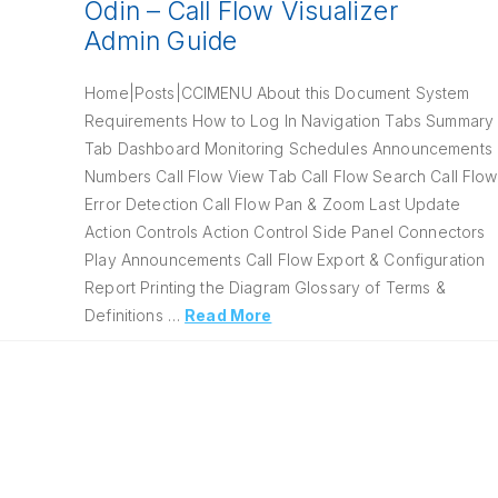
Odin – Call Flow Visualizer
Admin Guide
Home|Posts|CCIMENU About this Document System
Requirements How to Log In Navigation Tabs Summary
Tab Dashboard Monitoring Schedules Announcements
Numbers Call Flow View Tab Call Flow Search Call Flow
Error Detection Call Flow Pan & Zoom Last Update
Action Controls Action Control Side Panel Connectors
Play Announcements Call Flow Export & Configuration
Report Printing the Diagram Glossary of Terms &
Definitions …
Read More