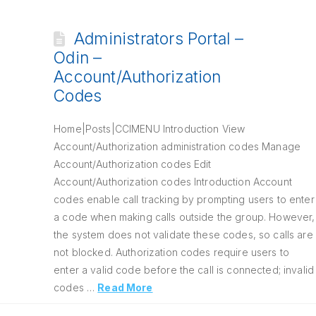
Administrators Portal –
Odin –
Account/Authorization
Codes
Home|Posts|CCIMENU Introduction View
Account/Authorization administration codes Manage
Account/Authorization codes Edit
Account/Authorization codes Introduction Account
codes enable call tracking by prompting users to enter
a code when making calls outside the group. However,
the system does not validate these codes, so calls are
not blocked. Authorization codes require users to
enter a valid code before the call is connected; invalid
codes …
Read More