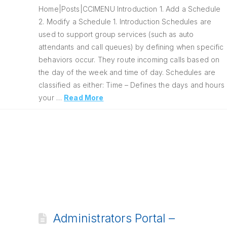
Home|Posts|CCIMENU Introduction 1. Add a Schedule
2. Modify a Schedule 1. Introduction Schedules are
used to support group services (such as auto
attendants and call queues) by defining when specific
behaviors occur. They route incoming calls based on
the day of the week and time of day. Schedules are
classified as either: Time – Defines the days and hours
your …
Read More
Administrators Portal –