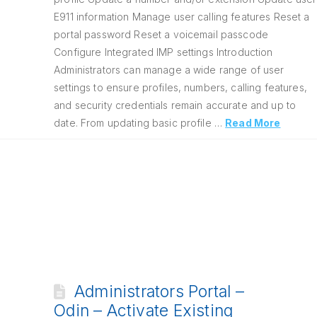
E911 information Manage user calling features Reset a
portal password Reset a voicemail passcode
Configure Integrated IMP settings Introduction
Administrators can manage a wide range of user
settings to ensure profiles, numbers, calling features,
and security credentials remain accurate and up to
date. From updating basic profile …
Read More
Administrators Portal –
Odin – Activate Existing