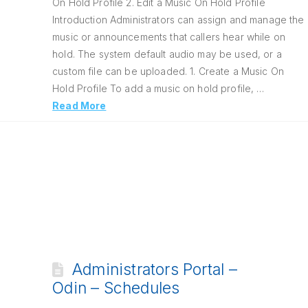
On Hold Profile 2. Edit a Music On Hold Profile
Introduction Administrators can assign and manage the
music or announcements that callers hear while on
hold. The system default audio may be used, or a
custom file can be uploaded. 1. Create a Music On
Hold Profile To add a music on hold profile, …
Read More
Administrators Portal –
Odin – Schedules