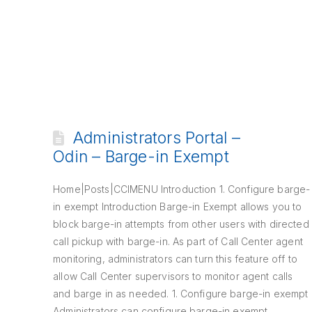
Administrators Portal –
Odin – Barge-in Exempt
Home|Posts|CCIMENU Introduction 1. Configure barge-
in exempt Introduction Barge-in Exempt allows you to
block barge-in attempts from other users with directed
call pickup with barge-in. As part of Call Center agent
monitoring, administrators can turn this feature off to
allow Call Center supervisors to monitor agent calls
and barge in as needed. 1. Configure barge-in exempt
Administrators can configure barge-in exempt …