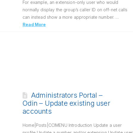
For example, an extension-only user who would
normally display the group’s caller ID on off-net calls
can instead show a more appropriate number. …
Read More
Administrators Portal –
Odin – Update existing user
accounts
Home|Posts|CCIMENU Introduction Update a user
profile Update a number and/or extension Update user