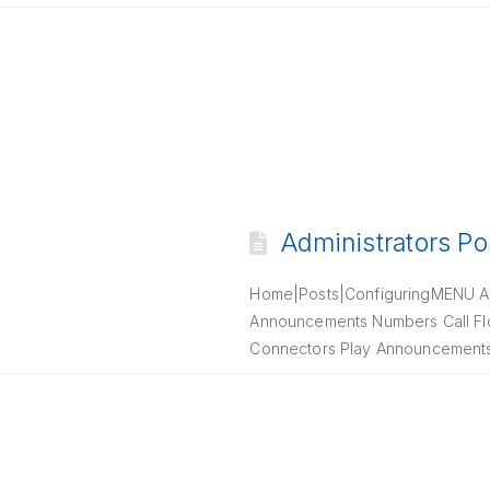
Administrators Po
Home|Posts|ConfiguringMENU Ab
Announcements Numbers Call Flow
Connectors Play Announcements C