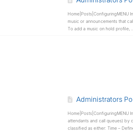
Administrators Po
Home|Posts|ConfiguringMENU Intr
music or announcements that call
To add a music on hold profile,
Administrators Po
Home|Posts|ConfiguringMENU Intr
attendants and call queues) by 
classified as either: Time – Def