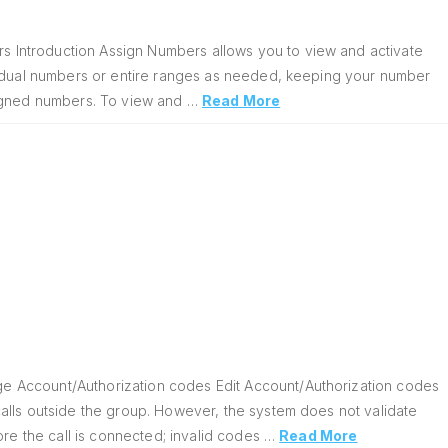
 Introduction Assign Numbers allows you to view and activate
vidual numbers or entire ranges as needed, keeping your number
signed numbers. To view and …
Read More
e Account/Authorization codes Edit Account/Authorization codes
alls outside the group. However, the system does not validate
ore the call is connected; invalid codes …
Read More