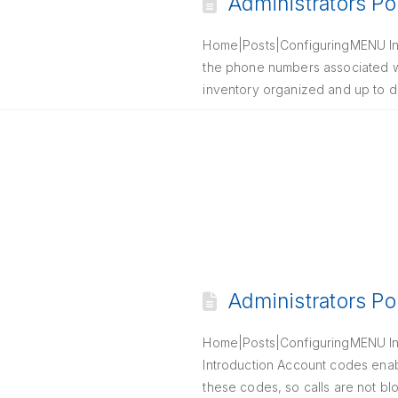
Administrators Po
Home|Posts|ConfiguringMENU Int
the phone numbers associated wi
inventory organized and up to d
Administrators Po
Home|Posts|ConfiguringMENU Int
Introduction Account codes enab
these codes, so calls are not bl