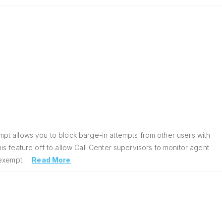
pt allows you to block barge-in attempts from other users with
his feature off to allow Call Center supervisors to monitor agent
n exempt …
Read More