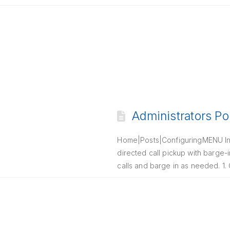
Administrators Po
Home|Posts|ConfiguringMENU Intr
directed call pickup with barge-i
calls and barge in as needed. 1