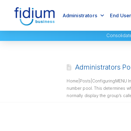
Administrators
End Use
Consolidat
Administrators Por
Home|Posts|ConfiguringMENU Intro
number pool. This determines wh
normally display the group’s cal