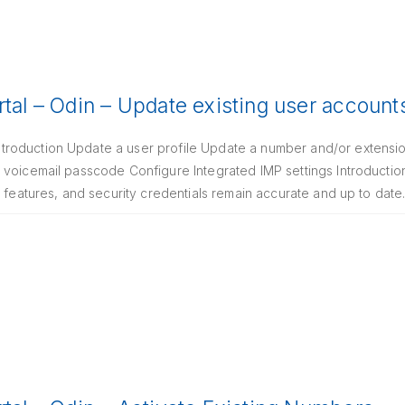
rtal – Odin – Update existing user account
oduction Update a user profile Update a number and/or extension
 voicemail passcode Configure Integrated IMP settings Introductio
g features, and security credentials remain accurate and up to date