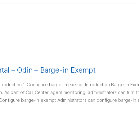
rtal – Odin – Barge-in Exempt
oduction 1. Configure barge-in exempt Introduction Barge-in Exem
n. As part of Call Center agent monitoring, administrators can turn t
. Configure barge-in exempt Administrators can configure barge-i