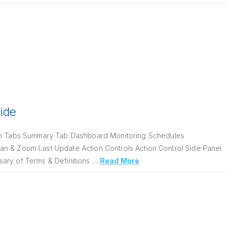
uide
on Tabs Summary Tab Dashboard Monitoring Schedules
an & Zoom Last Update Action Controls Action Control Side Panel
sary of Terms & Definitions …
Read More