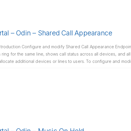
rtal – Odin – Shared Call Appearance
roduction Configure and modify Shared Call Appearance Endpoints
ing for the same line, shows call status across all devices, and al
locate additional devices or lines to users. To configure and modi