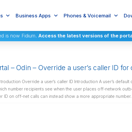
rs
Business Apps
Phones & Voicemail
Dow
ed
is now Fidium.
Access the latest versions of the port
tal – Odin – Override a user’s caller ID for
duction Override a user’s caller ID Introduction A user’s default 
ich number recipients see when the user places off-network outb
ler ID on off-net calls can instead show a more appropriate number