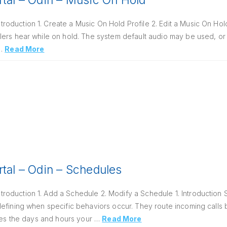
rtal – Odin – Music On Hold
oduction 1. Create a Music On Hold Profile 2. Edit a Music On Hold
ers hear while on hold. The system default audio may be used, or 
 …
Read More
rtal – Odin – Schedules
oduction 1. Add a Schedule 2. Modify a Schedule 1. Introduction 
defining when specific behaviors occur. They route incoming calls
ines the days and hours your …
Read More