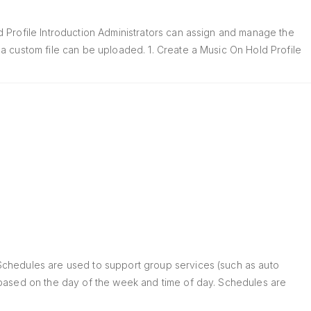
 Profile Introduction Administrators can assign and manage the
a custom file can be uploaded. 1. Create a Music On Hold Profile
Schedules are used to support group services (such as auto
 based on the day of the week and time of day. Schedules are