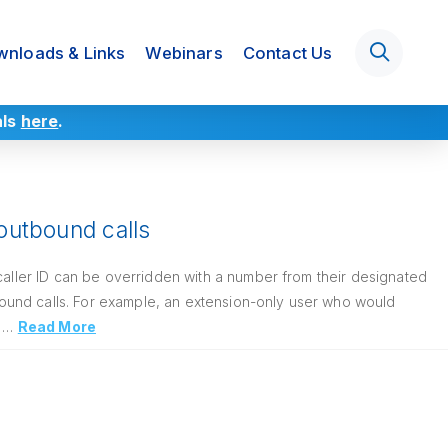
nloads & Links
Webinars
Contact Us
als
here
.
 outbound calls
caller ID can be overridden with a number from their designated
ound calls. For example, an extension-only user who would
. …
Read More