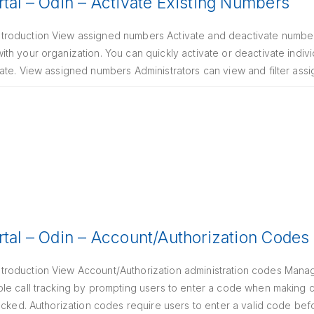
rtal – Odin – Activate Existing Numbers
roduction View assigned numbers Activate and deactivate numbers
th your organization. You can quickly activate or deactivate indi
ate. View assigned numbers Administrators can view and filter as
rtal – Odin – Account/Authorization Codes
roduction View Account/Authorization administration codes Manag
le call tracking by prompting users to enter a code when making c
ocked. Authorization codes require users to enter a valid code bef