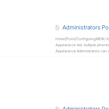
Administrators Po
Home|Posts|ConfiguringMENU Int
Appearance lets multiple phones r
Appearance Administrators can al