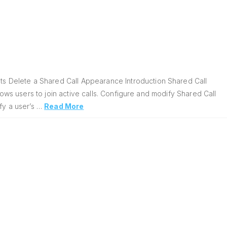
 Delete a Shared Call Appearance Introduction Shared Call
lows users to join active calls. Configure and modify Shared Call
fy a user’s …
Read More