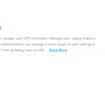
s
 Update user E911 information Manage user calling features
n Administrators can manage a wide range of user settings to
. From updating basic profile …
Read More