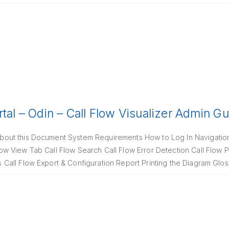
rtal – Odin – Call Flow Visualizer Admin G
out this Document System Requirements How to Log In Navigati
 View Tab Call Flow Search Call Flow Error Detection Call Flow P
all Flow Export & Configuration Report Printing the Diagram Glos