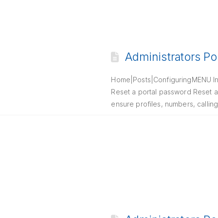
Administrators Po
Home|Posts|ConfiguringMENU Intr
Reset a portal password Reset a
ensure profiles, numbers, callin