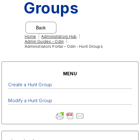
Groups
|
|
Home
Administrators Hub
|
Admin Guides – Odin
Administrators Portal – Odin - Hunt Groups
MENU
Create a Hunt Group
Modify a Hunt Group