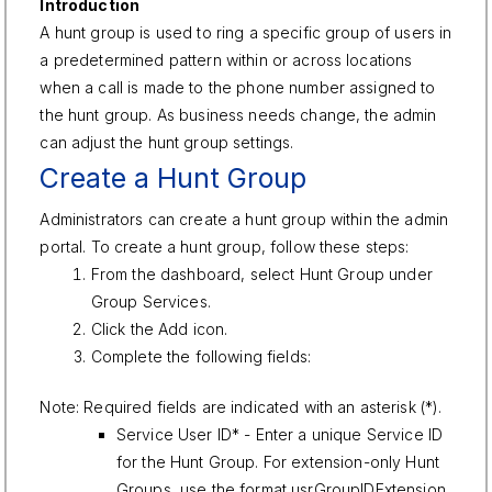
Introduction
A hunt group is used to ring a specific group of users in
a predetermined pattern within or across locations
when a call is made to the phone number assigned to
the hunt group. As business needs change, the admin
can adjust the hunt group settings.
Create a Hunt Group
Administrators can create a hunt group within the admin
portal. To create a hunt group, follow these steps:
From the dashboard, select Hunt Group under
Group Services.
Click the Add icon.
Complete the following fields:
Note: Required fields are indicated with an asterisk (*).
Service User ID* - Enter a unique Service ID
for the Hunt Group. For extension-only Hunt
Groups, use the format usrGroupIDExtension