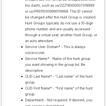
(no dash), such as usrZZZ19000007019999
or usrPRS11000999019999. This ID cannot
be changed after the Hunt Group is created.
Hunt Groups typically do not use a 10-digit
phone number and are usually accessed
through a virtual seat, another Hunt Group, or
an auto attendant.
Service User Domain* - This is always
voicecci.net.
Service Name* - Name of the hunt group
you want showing in the group list. Be
descriptive.
CLID Last Name* - “Last name” of the hunt
group.
CLID First Name* - “First name” of the hunt
group.
Department - Not required. If desired, you
can assign a department.