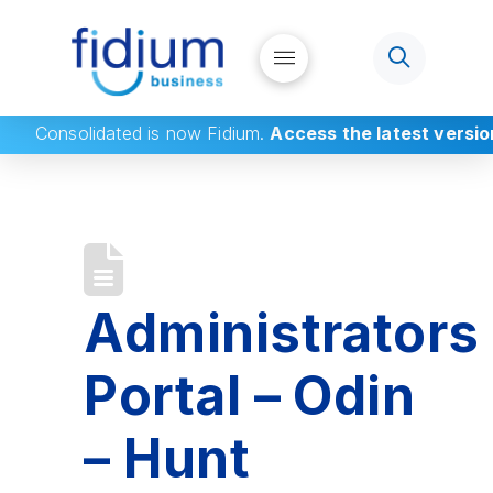
Consolidated
is now Fidium.
Access the latest versio
Administrators
Portal – Odin
– Hunt