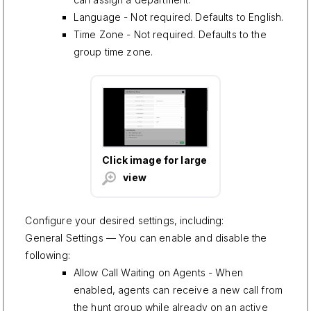
Language - Not required. Defaults to English.
Time Zone - Not required. Defaults to the
group time zone.
Click image for large
view
Configure your desired settings, including:
General Settings — You can enable and disable the
following:
Allow Call Waiting on Agents - When
enabled, agents can receive a new call from
the hunt group while already on an active