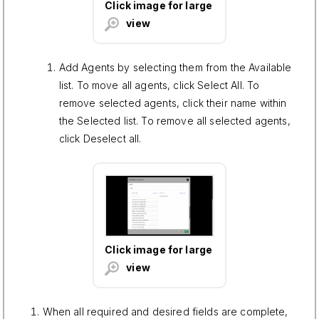
Click image for large
view
Add Agents by selecting them from the Available
list. To move all agents, click Select All. To
remove selected agents, click their name within
the Selected list. To remove all selected agents,
click Deselect all.
Click image for large
view
When all required and desired fields are complete,