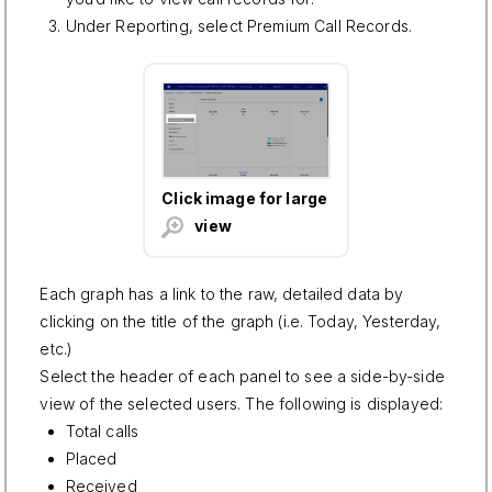
Under Reporting, select Premium Call Records.
Click image for large
view
Each graph has a link to the raw, detailed data by
clicking on the title of the graph (i.e. Today, Yesterday,
etc.)
Select the header of each panel to see a side-by-side
view of the selected users. The following is displayed:
Total calls
Placed
Received