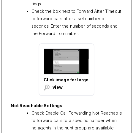
rings.
Check the box next to Forward After Timeout
to forward calls after a set number of
seconds. Enter the number of seconds and
the Forward To number.
Click image for large
view
Not Reachable Settings
Check Enable Call Forwarding Not Reachable
to forward calls to a specific number when
no agents in the hunt group are available.