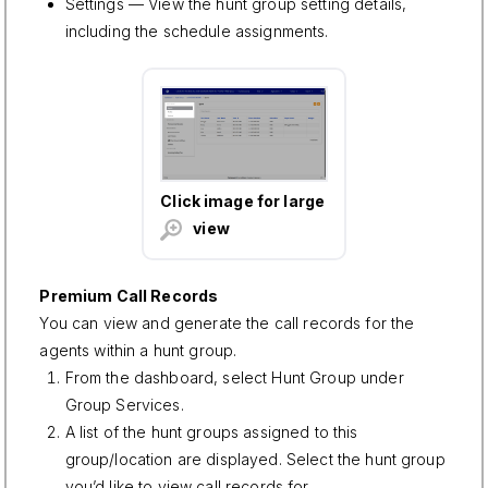
Settings — View the hunt group setting details,
including the schedule assignments.
Click image for large
view
Premium Call Records
You can view and generate the call records for the
agents within a hunt group.
From the dashboard, select Hunt Group under
Group Services.
A list of the hunt groups assigned to this
group/location are displayed. Select the hunt group
you’d like to view call records for.