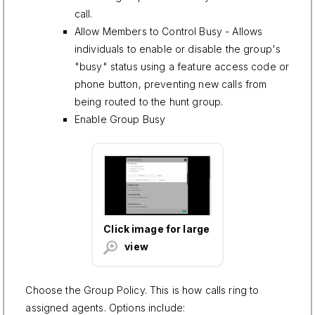
call.
Allow Members to Control Busy - Allows
individuals to enable or disable the group's
"busy" status using a feature access code or
phone button, preventing new calls from
being routed to the hunt group.
Enable Group Busy
Click image for large
view
Choose the Group Policy. This is how calls ring to
assigned agents. Options include: