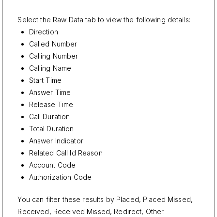
Select the Raw Data tab to view the following details:
Direction
Called Number
Calling Number
Calling Name
Start Time
Answer Time
Release Time
Call Duration
Total Duration
Answer Indicator
Related Call Id Reason
Account Code
Authorization Code
You can filter these results by Placed, Placed Missed,
Received, Received Missed, Redirect, Other.