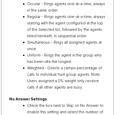
Circular - Rings agents one-at-a-time, always
in the same order.
Regular - Rings agents one-at-a-time, always
starting with the agent configured at the top
of the Selected list, followed by the agents
listed beneath, in sequential order.
Simultaneous - Rings all assigned agents at
once.
Uniform - Rings the agent in the group who
has been idle the longest.
Weighted - Directs a certain percentage of
calls to individual hunt group agents. Note:
Users assigned a 0% weight only receive
calls if all other agents are busy.
No Answer Settings
Check the box next to Skip on No Answer to
enable this setting and select the number of