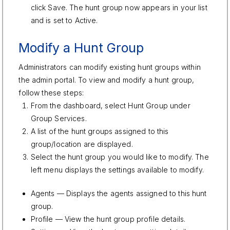
click Save. The hunt group now appears in your list
and is set to Active.
Modify a Hunt Group
Administrators can modify existing hunt groups within
the admin portal. To view and modify a hunt group,
follow these steps:
From the dashboard, select Hunt Group under
Group Services.
A list of the hunt groups assigned to this
group/location are displayed.
Select the hunt group you would like to modify. The
left menu displays the settings available to modify.
Agents — Displays the agents assigned to this hunt
group.
Profile — View the hunt group profile details.