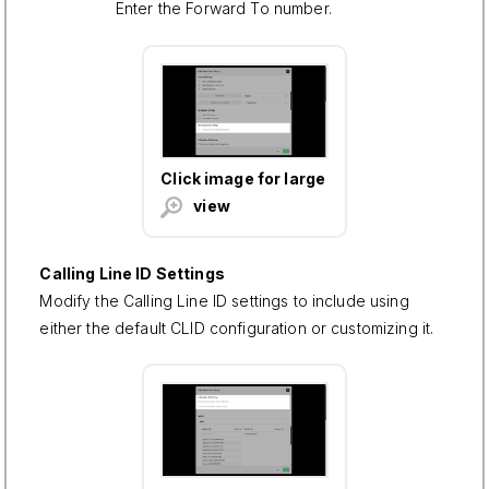
Enter the Forward To number.
Click image for large
view
Calling Line ID Settings
Modify the Calling Line ID settings to include using
either the default CLID configuration or customizing it.