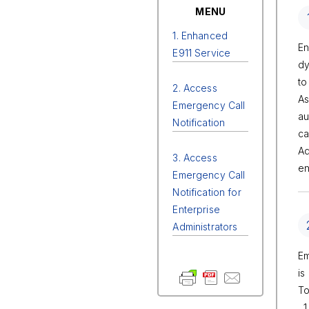
MENU
1. Enhanced
En
E911 Service
dy
to
2. Access
As
Emergency Call
au
Notification
ca
Ad
3. Access
en
Emergency Call
Notification for
Enterprise
Administrators
Em
is
To