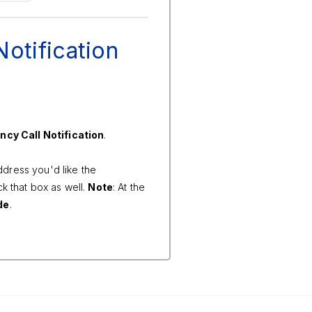
otification
cy Call Notification
.
ddress you'd like the
k that box as well.
Note
: At the
de
.