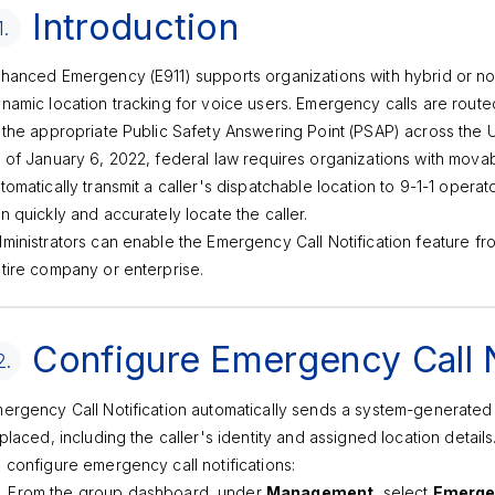
Introduction
1.
hanced Emergency (E911) supports organizations with hybrid or n
namic location tracking for voice users. Emergency calls are rout
 the appropriate Public Safety Answering Point (PSAP) across the U.S
 of January 6, 2022, federal law requires organizations with movab
tomatically transmit a caller's dispatchable location to 9-1-1 operat
n quickly and accurately locate the caller.
ministrators can enable the Emergency Call Notification feature fr
tire company or enterprise.
Configure Emergency Call N
2.
ergency Call Notification automatically sends a system-generate
 placed, including the caller's identity and assigned location details
 configure emergency call notifications:
From the group dashboard, under
Management
, select
Emergen