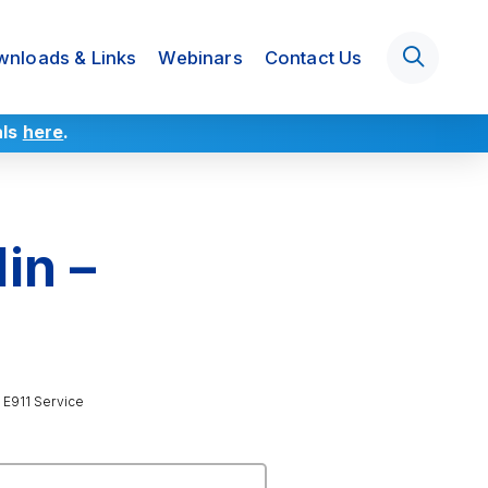
nloads & Links
Webinars
Contact Us
als
here
.
in –
 E911 Service