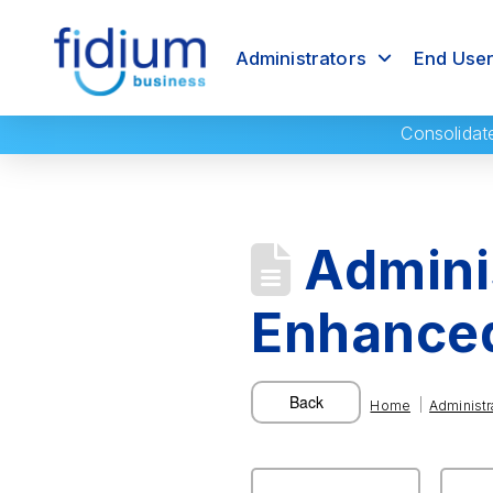
Administrators
End Use
Consolidat
Adminis
Enhanced
|
Home
Administr