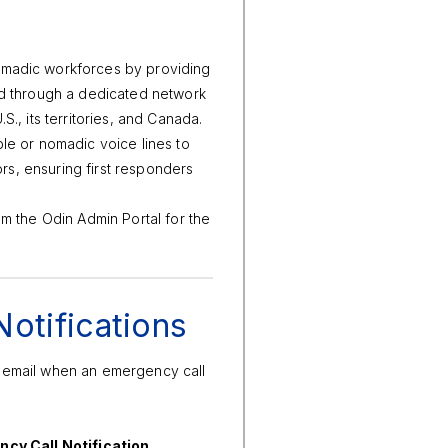
omadic workforces by providing
ed through a dedicated network
., its territories, and Canada.
le or nomadic voice lines to
ors, ensuring first responders
om the Odin Admin Portal for the
otifications
d email when an emergency call
.
cy Call Notification
.