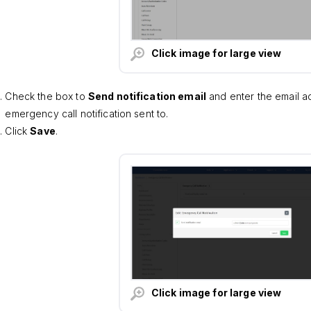
Click image for large view
Check the box to
Send notification email
and enter the email a
emergency call notification sent to.
Click
Save
.
Click image for large view