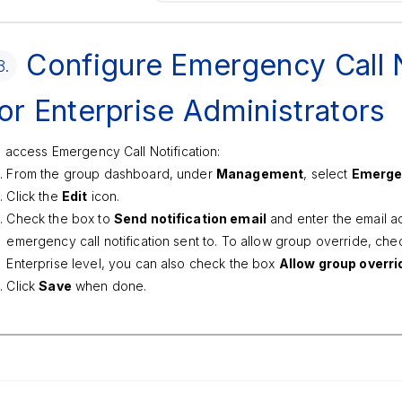
Configure Emergency Call N
3.
or Enterprise Administrators
 access Emergency Call Notification:
From the group dashboard, under
Management
, select
Emergen
Click the
Edit
icon.
Check the box to
Send notification email
and enter the email a
emergency call notification sent to. To allow group override, chec
Enterprise level, you can also check the box
Allow group overri
Click
Save
when done.