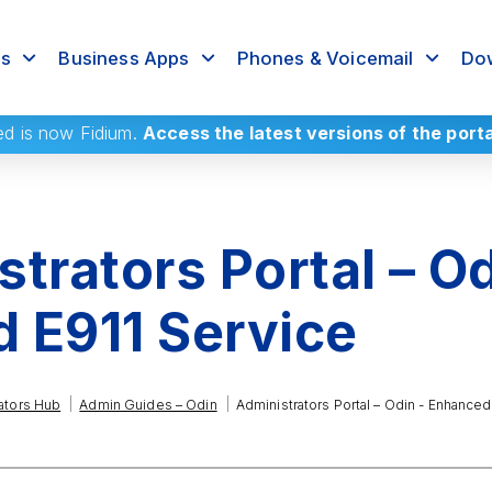
rs
Business Apps
Phones & Voicemail
Dow
ed
is now Fidium.
Access the latest versions of the port
trators Portal – Od
 E911 Service
|
|
ators Hub
Admin Guides – Odin
Administrators Portal – Odin - Enhanced