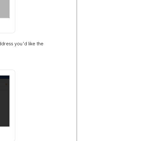
ddress you'd like the