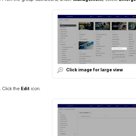
Click image for large view
Click the
Edit
icon.