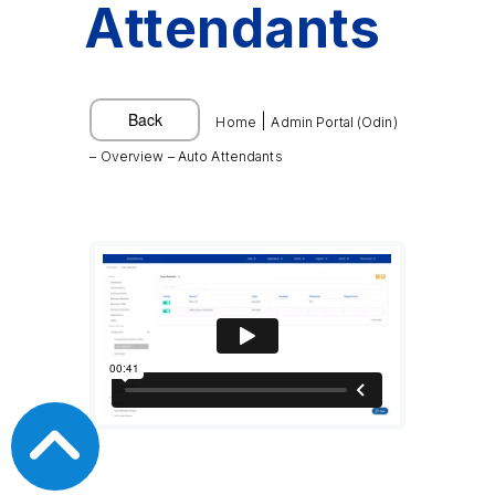
Attendants
|
Home
Admin Portal (Odin)
– Overview – Auto Attendants