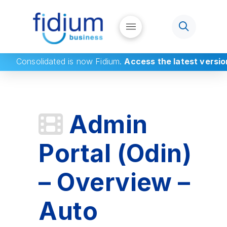
Consolidated
is now Fidium.
Access the latest versio
Admin
Portal (Odin)
– Overview –
Auto