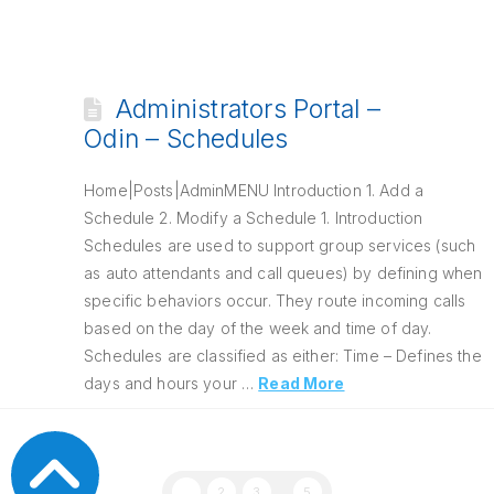
Administrators Portal –
Odin – Schedules
Home|Posts|AdminMENU Introduction 1. Add a
Schedule 2. Modify a Schedule 1. Introduction
Schedules are used to support group services (such
as auto attendants and call queues) by defining when
specific behaviors occur. They route incoming calls
based on the day of the week and time of day.
Schedules are classified as either: Time – Defines the
days and hours your …
Read More
1
2
3
...
5