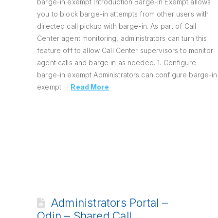
barge-in exempt Introduction Barge-in Exempt allows
you to block barge-in attempts from other users with
directed call pickup with barge-in. As part of Call
Center agent monitoring, administrators can turn this
feature off to allow Call Center supervisors to monitor
agent calls and barge in as needed. 1. Configure
barge-in exempt Administrators can configure barge-in
exempt …
Read More
Administrators Portal –
Odin – Shared Call