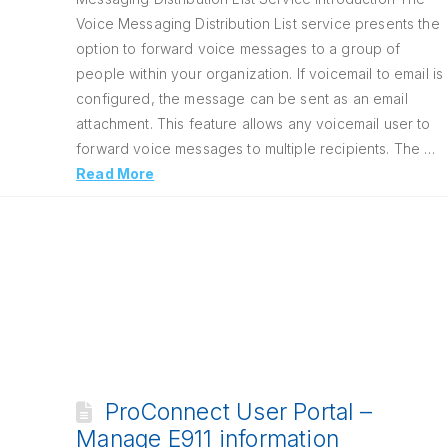
Voice Messaging Distribution List service presents the
option to forward voice messages to a group of
people within your organization. If voicemail to email is
configured, the message can be sent as an email
attachment. This feature allows any voicemail user to
forward voice messages to multiple recipients. The …
Read More
ProConnect User Portal –
Manage E911 information