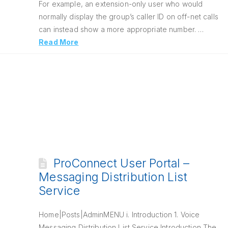
For example, an extension-only user who would
normally display the group’s caller ID on off-net calls
can instead show a more appropriate number. …
Read More
ProConnect User Portal –
Messaging Distribution List
Service
Home|Posts|AdminMENU i. Introduction 1. Voice
Messaging Distribution List Service Introduction The