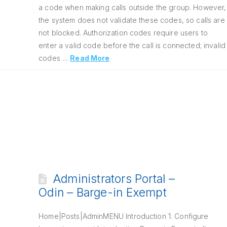
a code when making calls outside the group. However,
the system does not validate these codes, so calls are
not blocked. Authorization codes require users to
enter a valid code before the call is connected; invalid
codes …
Read More
Administrators Portal –
Odin – Barge-in Exempt
Home|Posts|AdminMENU Introduction 1. Configure