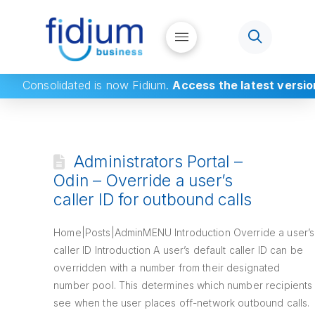
Consolidated
is now Fidium.
Access the latest versio
Administrators Portal –
Odin – Override a user’s
caller ID for outbound calls
Home|Posts|AdminMENU Introduction Override a user’s
caller ID Introduction A user’s default caller ID can be
overridden with a number from their designated
number pool. This determines which number recipients
see when the user places off-network outbound calls.