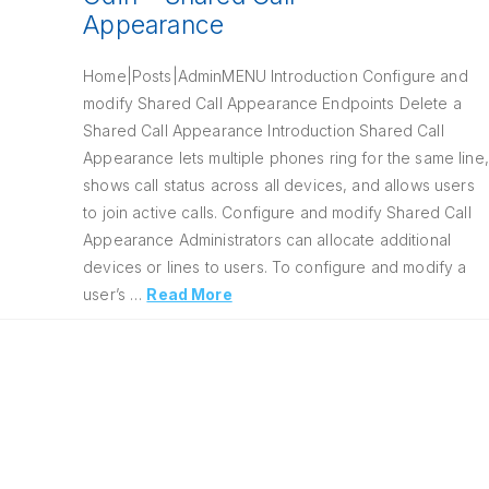
Appearance
Home|Posts|AdminMENU Introduction Configure and
modify Shared Call Appearance Endpoints Delete a
Shared Call Appearance Introduction Shared Call
Appearance lets multiple phones ring for the same line,
shows call status across all devices, and allows users
to join active calls. Configure and modify Shared Call
Appearance Administrators can allocate additional
devices or lines to users. To configure and modify a
user’s …
Read More