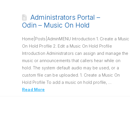
Administrators Portal –
Odin – Music On Hold
Home|Posts|AdminMENU Introduction 1. Create a Music
On Hold Profile 2. Edit a Music On Hold Profile
Introduction Administrators can assign and manage the
music or announcements that callers hear while on
hold. The system default audio may be used, or a
custom file can be uploaded. 1. Create a Music On
Hold Profile To add a music on hold profile, …
Read More