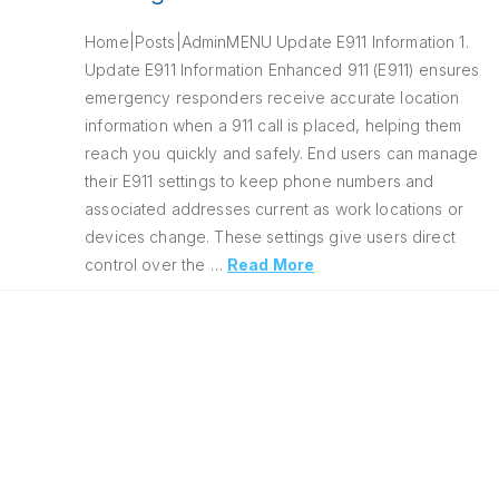
Home|Posts|AdminMENU Update E911 Information 1.
Update E911 Information Enhanced 911 (E911) ensures
emergency responders receive accurate location
information when a 911 call is placed, helping them
reach you quickly and safely. End users can manage
their E911 settings to keep phone numbers and
associated addresses current as work locations or
devices change. These settings give users direct
control over the …
Read More