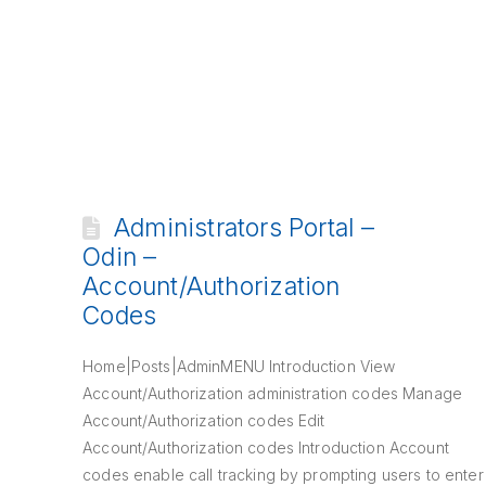
Administrators Portal –
Odin –
Account/Authorization
Codes
Home|Posts|AdminMENU Introduction View
Account/Authorization administration codes Manage
Account/Authorization codes Edit
Account/Authorization codes Introduction Account
codes enable call tracking by prompting users to enter