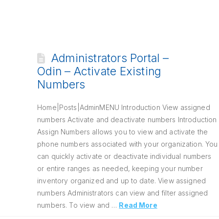
Administrators Portal –
Odin – Activate Existing
Numbers
Home|Posts|AdminMENU Introduction View assigned
numbers Activate and deactivate numbers Introduction
Assign Numbers allows you to view and activate the
phone numbers associated with your organization. You
can quickly activate or deactivate individual numbers
or entire ranges as needed, keeping your number
inventory organized and up to date. View assigned
numbers Administrators can view and filter assigned
numbers. To view and …
Read More