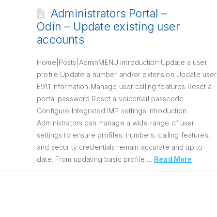
Administrators Portal –
Odin – Update existing user
accounts
Home|Posts|AdminMENU Introduction Update a user
profile Update a number and/or extension Update user
E911 information Manage user calling features Reset a
portal password Reset a voicemail passcode
Configure Integrated IMP settings Introduction
Administrators can manage a wide range of user
settings to ensure profiles, numbers, calling features,
and security credentials remain accurate and up to
date. From updating basic profile …
Read More