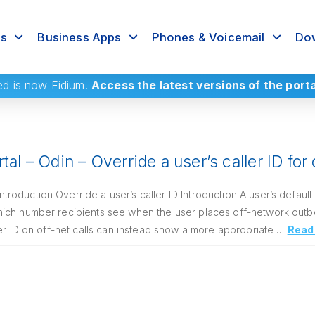
rs
Business Apps
Phones & Voicemail
Dow
ed
is now Fidium.
Access the latest versions of the port
tal – Odin – Override a user’s caller ID for
oduction Override a user’s caller ID Introduction A user’s default
ich number recipients see when the user places off-network outb
ler ID on off-net calls can instead show a more appropriate …
Read