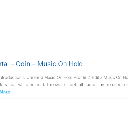
rtal – Odin – Music On Hold
oduction 1. Create a Music On Hold Profile 2. Edit a Music On Hol
ers hear while on hold. The system default audio may be used, or 
 More