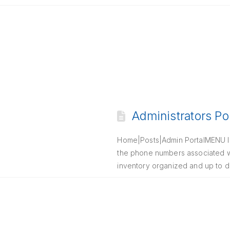
Administrators Po
Home|Posts|Admin PortalMENU In
the phone numbers associated wi
inventory organized and up to d