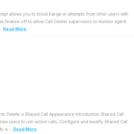
pt allows you to block barge-in attempts from other users with
his feature off to allow Call Center supervisors to monitor agent
 …
Read More
s Delete a Shared Call Appearance Introduction Shared Call
lows users to join active calls. Configure and modify Shared Call
ify a …
Read More