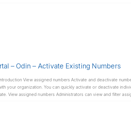
rtal – Odin – Activate Existing Numbers
troduction View assigned numbers Activate and deactivate number
th your organization. You can quickly activate or deactivate indi
ate. View assigned numbers Administrators can view and filter as