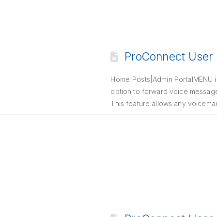
ProConnect User P
Home|Posts|Admin PortalMENU i. I
option to forward voice messages
This feature allows any voicemai