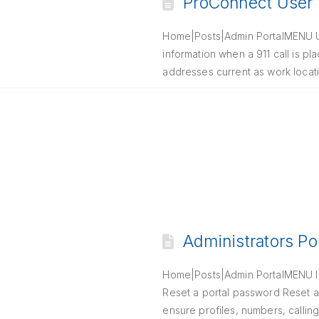
ProConnect User P
Home|Posts|Admin PortalMENU Up
information when a 911 call is p
addresses current as work locat
Administrators Po
Home|Posts|Admin PortalMENU Int
Reset a portal password Reset a
ensure profiles, numbers, callin