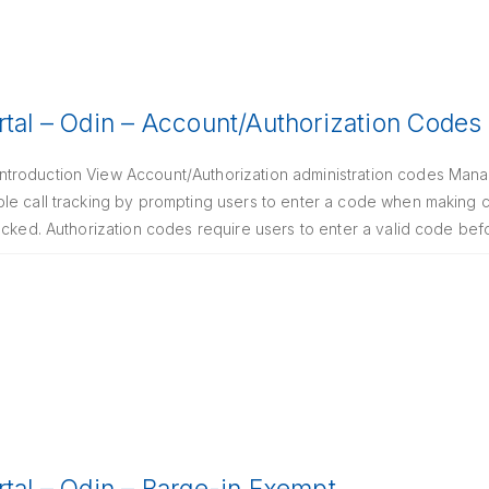
rtal – Odin – Account/Authorization Codes
troduction View Account/Authorization administration codes Mana
le call tracking by prompting users to enter a code when making c
ocked. Authorization codes require users to enter a valid code befo