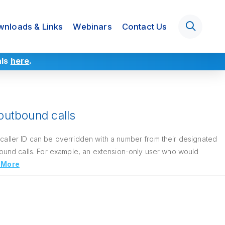
nloads & Links
Webinars
Contact Us
als
here
.
 outbound calls
 caller ID can be overridden with a number from their designated
ound calls. For example, an extension-only user who would
 More