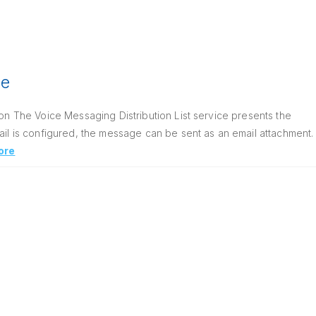
ce
ion The Voice Messaging Distribution List service presents the
ail is configured, the message can be sent as an email attachment.
ore