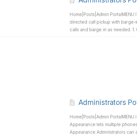
Administrators Po
Home|Posts|Admin PortalMENU Int
directed call pickup with barge-i
calls and barge in as needed. 1
Administrators Po
Home|Posts|Admin PortalMENU In
Appearance lets multiple phones r
Appearance Administrators can al