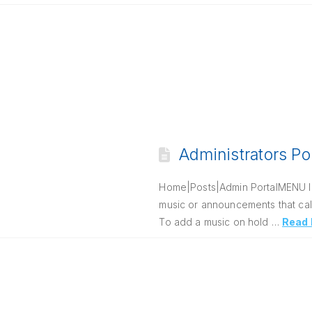
Administrators Po
Home|Posts|Admin PortalMENU Intr
music or announcements that call
To add a music on hold …
Read