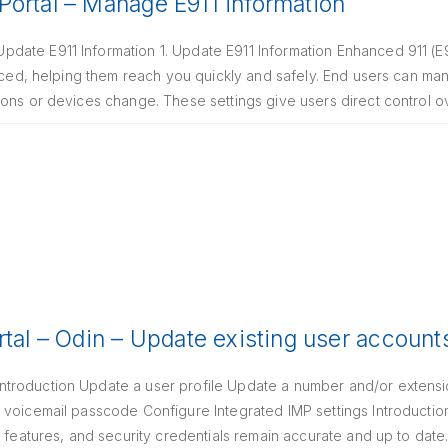
ortal – Manage E911 information
date E911 Information 1. Update E911 Information Enhanced 911 (E
laced, helping them reach you quickly and safely. End users can m
ions or devices change. These settings give users direct control 
rtal – Odin – Update existing user account
roduction Update a user profile Update a number and/or extensio
 voicemail passcode Configure Integrated IMP settings Introductio
g features, and security credentials remain accurate and up to dat