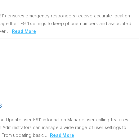
911) ensures emergency responders receive accurate location
anage their E911 settings to keep phone numbers and associated
over …
Read More
s
n Update user E911 information Manage user calling features
n Administrators can manage a wide range of user settings to
e. From updating basic …
Read More