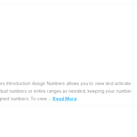
s Introduction Assign Numbers allows you to view and activate
vidual numbers or entire ranges as needed, keeping your number
signed numbers. To view …
Read More