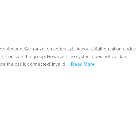
ge Account/Authorization codes Edit Account/Authorization codes
alls outside the group. However, the system does not validate
re the call is connected; invalid …
Read More