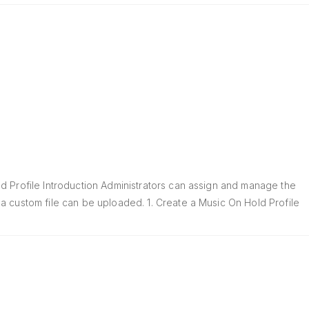
d Profile Introduction Administrators can assign and manage the
a custom file can be uploaded. 1. Create a Music On Hold Profile