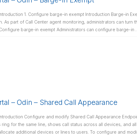
rtal – Odin – Barge-in Exempt
roduction 1. Configure barge-in exempt Introduction Barge-in Exem
n. As part of Call Center agent monitoring, administrators can turn t
. Configure barge-in exempt Administrators can configure barge-in
rtal – Odin – Shared Call Appearance
troduction Configure and modify Shared Call Appearance Endpoint
ing for the same line, shows call status across all devices, and al
locate additional devices or lines to users. To configure and mod