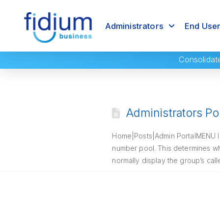
Administrators
End Use
Consolidat
Administrators Por
Home|Posts|Admin PortalMENU Intr
number pool. This determines wh
normally display the group’s cal