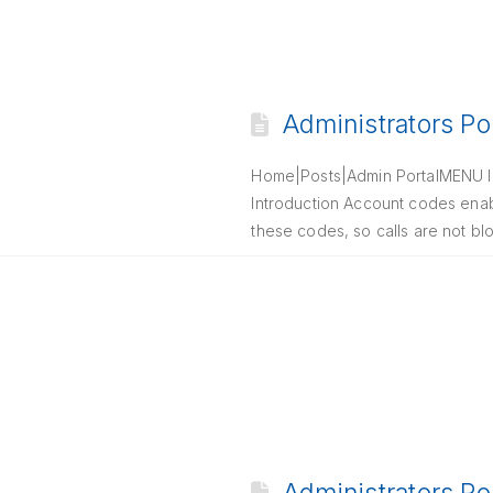
Administrators Po
Home|Posts|Admin PortalMENU In
Introduction Account codes enab
these codes, so calls are not bl