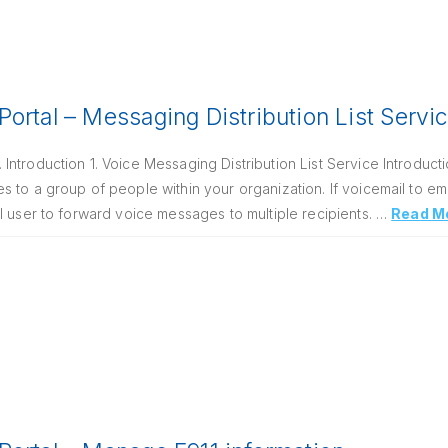
ortal – Messaging Distribution List Servi
ntroduction 1. Voice Messaging Distribution List Service Introduct
 to a group of people within your organization. If voicemail to em
l user to forward voice messages to multiple recipients. …
Read M