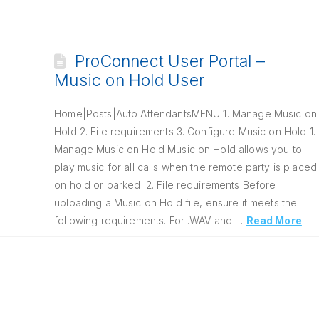
ProConnect User Portal –
Music on Hold User
Home|Posts|Auto AttendantsMENU 1. Manage Music on
Hold 2. File requirements 3. Configure Music on Hold 1.
Manage Music on Hold Music on Hold allows you to
play music for all calls when the remote party is placed
on hold or parked. 2. File requirements Before
uploading a Music on Hold file, ensure it meets the
following requirements. For .WAV and …
Read More