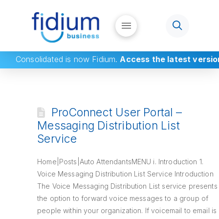
Consolidated
is now Fidium.
Access the latest versio
ProConnect User Portal –
Messaging Distribution List
Service
Home|Posts|Auto AttendantsMENU i. Introduction 1.
Voice Messaging Distribution List Service Introduction
The Voice Messaging Distribution List service presents
the option to forward voice messages to a group of
people within your organization. If voicemail to email is