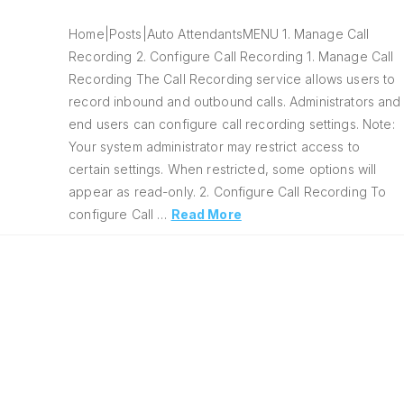
Home|Posts|Auto AttendantsMENU 1. Manage Call
Recording 2. Configure Call Recording 1. Manage Call
Recording The Call Recording service allows users to
record inbound and outbound calls. Administrators and
end users can configure call recording settings. Note:
Your system administrator may restrict access to
certain settings. When restricted, some options will
appear as read-only. 2. Configure Call Recording To
configure Call …
Read More