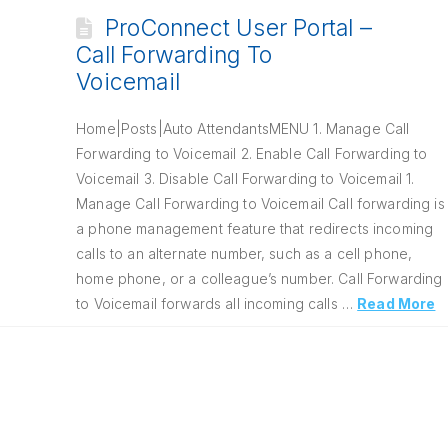
ProConnect User Portal –
Call Forwarding To
Voicemail
Home|Posts|Auto AttendantsMENU 1. Manage Call
Forwarding to Voicemail 2. Enable Call Forwarding to
Voicemail 3. Disable Call Forwarding to Voicemail 1.
Manage Call Forwarding to Voicemail Call forwarding is
a phone management feature that redirects incoming
calls to an alternate number, such as a cell phone,
home phone, or a colleague’s number. Call Forwarding
to Voicemail forwards all incoming calls …
Read More