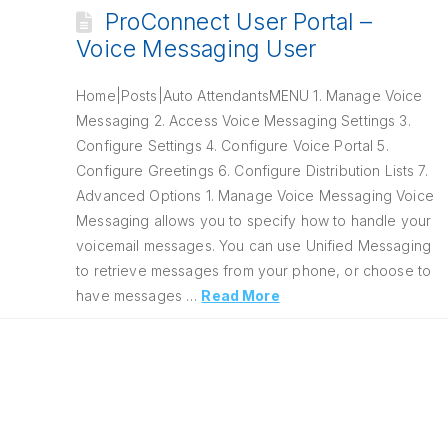
ProConnect User Portal –
Voice Messaging User
Home|Posts|Auto AttendantsMENU 1. Manage Voice
Messaging 2. Access Voice Messaging Settings 3.
Configure Settings 4. Configure Voice Portal 5.
Configure Greetings 6. Configure Distribution Lists 7.
Advanced Options 1. Manage Voice Messaging Voice
Messaging allows you to specify how to handle your
voicemail messages. You can use Unified Messaging
to retrieve messages from your phone, or choose to
have messages …
Read More