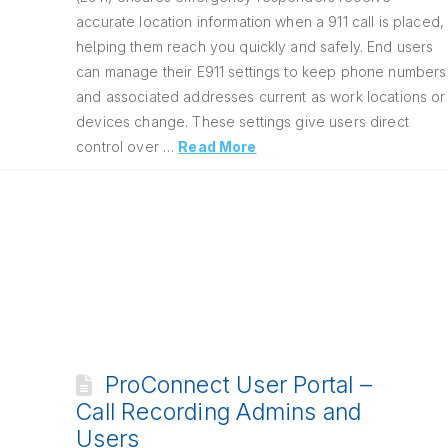
accurate location information when a 911 call is placed,
helping them reach you quickly and safely. End users
can manage their E911 settings to keep phone numbers
and associated addresses current as work locations or
devices change. These settings give users direct
control over …
Read More
ProConnect User Portal –
Call Recording Admins and
Users