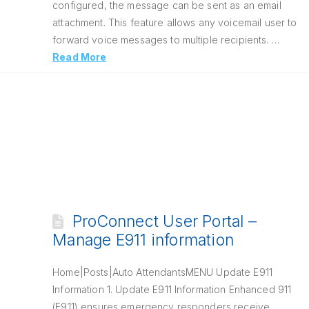
configured, the message can be sent as an email
attachment. This feature allows any voicemail user to
forward voice messages to multiple recipients. …
Read More
ProConnect User Portal –
Manage E911 information
Home|Posts|Auto AttendantsMENU Update E911
Information 1. Update E911 Information Enhanced 911
(E911) ensures emergency responders receive