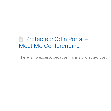
Protected: Odin Portal –
Meet Me Conferencing
There is no excerpt because this is a protected post.