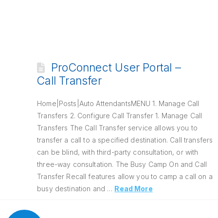
ProConnect User Portal –
Call Transfer
Home|Posts|Auto AttendantsMENU 1. Manage Call
Transfers 2. Configure Call Transfer 1. Manage Call
Transfers The Call Transfer service allows you to
transfer a call to a specified destination. Call transfers
can be blind, with third-party consultation, or with
three-way consultation. The Busy Camp On and Call
Transfer Recall features allow you to camp a call on a
busy destination and …
Read More