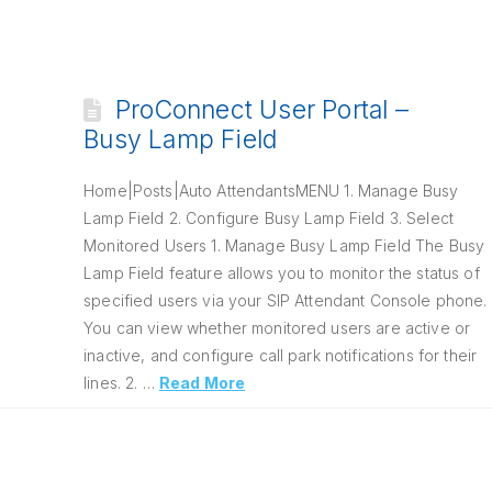
ProConnect User Portal –
Busy Lamp Field
Home|Posts|Auto AttendantsMENU 1. Manage Busy
Lamp Field 2. Configure Busy Lamp Field 3. Select
Monitored Users 1. Manage Busy Lamp Field The Busy
Lamp Field feature allows you to monitor the status of
specified users via your SIP Attendant Console phone.
You can view whether monitored users are active or
inactive, and configure call park notifications for their
lines. 2. …
Read More