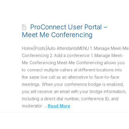
ProConnect User Portal –
Meet Me Conferencing
Home|Posts|Auto AttendantsMENU 1. Manage Meet-Me
Conferencing 2. Add a conference 1. Manage Meet-
Me Conferencing Meet-Me Conferencing allows you
to connect multiple callers at different locations into
the same live call as an alternative to face-to-face
meetings. When your conference bridge is enabled,
you will receive an email with your bridge information,
including a direct dial number, conference ID, and
moderator …
Read More