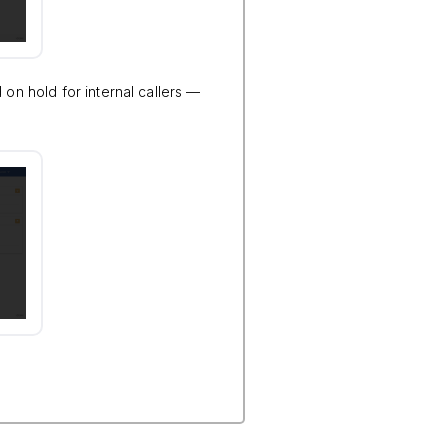
 on hold for internal callers —