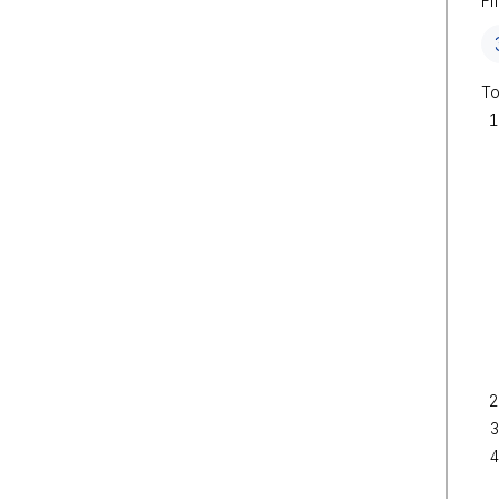
Fi
To