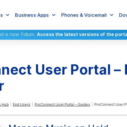
rs
Business Apps
Phones & Voicemail
Dow
ed
is now Fidium.
Access the latest versions of the port
ect User Portal –
r
|
|
|
s Hub
End Users
ProConnect User Portal – Guides
ProConnect User Po