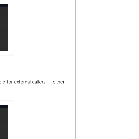
ld for external callers — either