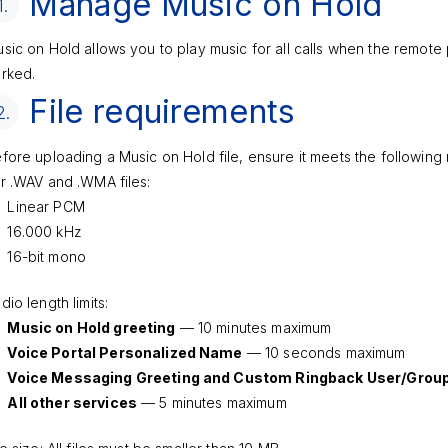
Manage Music on Hold
1.
sic on Hold allows you to play music for all calls when the remote 
rked.
File requirements
2.
fore uploading a Music on Hold file, ensure it meets the following
r .WAV and .WMA files:
Linear PCM
16.000 kHz
16-bit mono
dio length limits:
Music on Hold greeting
— 10 minutes maximum
Voice Portal Personalized Name
— 10 seconds maximum
Voice Messaging Greeting and Custom Ringback User/Grou
All other services
— 5 minutes maximum