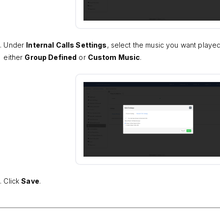
Under
Internal Calls Settings
, select the music you want played
either
Group Defined
or
Custom Music
.
Click
Save
.