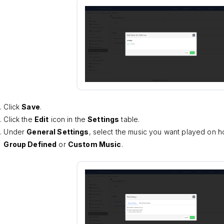
Click
Save
.
Click the
Edit
icon in the
Settings
table.
Under
General Settings
, select the music you want played on ho
Group Defined
or
Custom Music
.