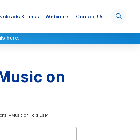
nloads & Links
Webinars
Contact Us
als
here
.
 Music on
rtal – Music on Hold User