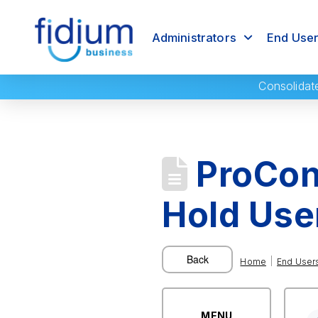
Administrators
End Use
Consolidat
ProConn
Hold Use
|
Home
End User
MENU