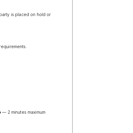
party is placed on hold or
 requirements.
p
— 2 minutes maximum