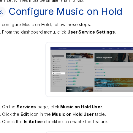
le size: All files must be smaller than 10 MB.
Configure Music on Hold
3.
 configure Music on Hold, follow these steps:
From the dashboard menu, click
User Service Settings
.
On the
Services
page, click
Music on Hold User
.
Click the
Edit
icon in the
Music on Hold User
table.
Check the
Is Active
checkbox to enable the feature.