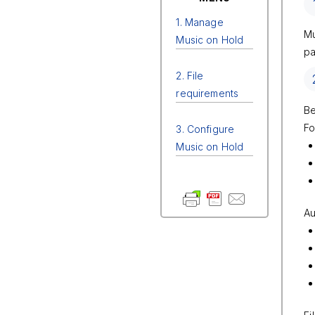
1. Manage
Mu
Music on Hold
pa
2. File
requirements
Be
Fo
3. Configure
Music on Hold
Au