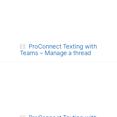
ProConnect Texting with
Teams – Manage a thread