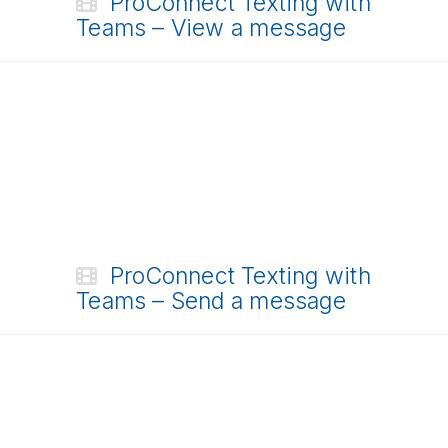
ProConnect Texting with
Teams – View a message
ProConnect Texting with
Teams – Send a message