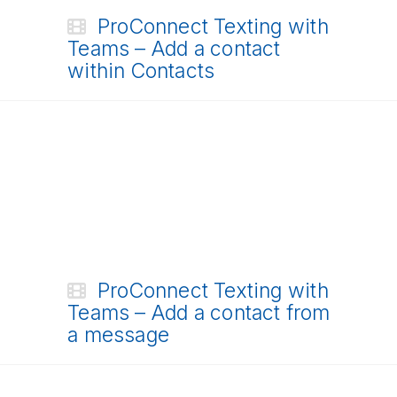
ProConnect Texting with
Teams – Add a contact
within Contacts
ProConnect Texting with
Teams – Add a contact from
a message