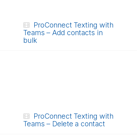
ProConnect Texting with
Teams – Add contacts in
bulk
ProConnect Texting with
Teams – Delete a contact