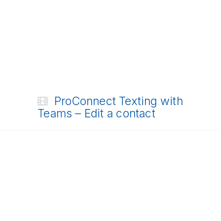
ProConnect Texting with
Teams – Edit a contact