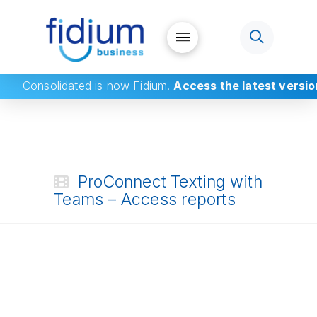
Consolidated
is now Fidium.
Access the latest versio
ProConnect Texting with
Teams – Access reports