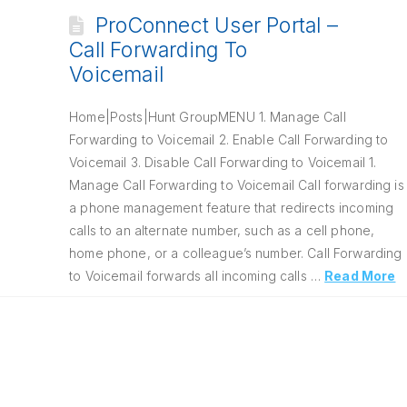
ProConnect User Portal –
Call Forwarding To
Voicemail
Home|Posts|Hunt GroupMENU 1. Manage Call
Forwarding to Voicemail 2. Enable Call Forwarding to
Voicemail 3. Disable Call Forwarding to Voicemail 1.
Manage Call Forwarding to Voicemail Call forwarding is
a phone management feature that redirects incoming
calls to an alternate number, such as a cell phone,
home phone, or a colleague’s number. Call Forwarding
to Voicemail forwards all incoming calls …
Read More