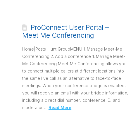
ProConnect User Portal –
Meet Me Conferencing
Home|Posts|Hunt GroupMENU 1. Manage Meet-Me
Conferencing 2. Add a conference 1. Manage Meet-
Me Conferencing Meet-Me Conferencing allows you
to connect multiple callers at different locations into
the same live call as an alternative to face-to-face
meetings. When your conference bridge is enabled,
you will receive an email with your bridge information,
including a direct dial number, conference ID, and
moderator …
Read More