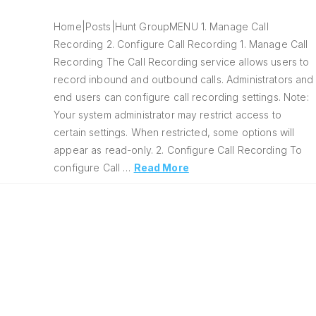
Home|Posts|Hunt GroupMENU 1. Manage Call
Recording 2. Configure Call Recording 1. Manage Call
Recording The Call Recording service allows users to
record inbound and outbound calls. Administrators and
end users can configure call recording settings. Note:
Your system administrator may restrict access to
certain settings. When restricted, some options will
appear as read-only. 2. Configure Call Recording To
configure Call …
Read More