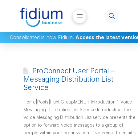
Consolidated
is now Fidium.
Access the latest versio
ProConnect User Portal –
Messaging Distribution List
Service
Home|Posts|Hunt GroupMENU i. Introduction 1. Voice
Messaging Distribution List Service Introduction The
Voice Messaging Distribution List service presents the
option to forward voice messages to a group of
people within your organization. If voicemail to email is