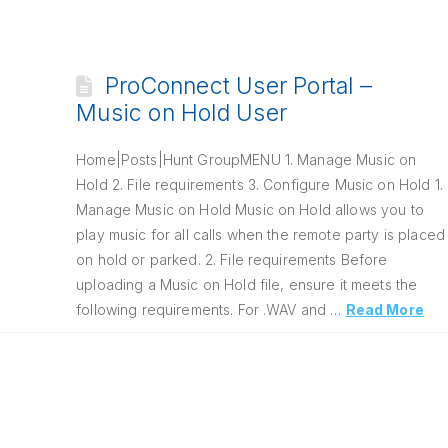
ProConnect User Portal –
Music on Hold User
Home|Posts|Hunt GroupMENU 1. Manage Music on
Hold 2. File requirements 3. Configure Music on Hold 1.
Manage Music on Hold Music on Hold allows you to
play music for all calls when the remote party is placed
on hold or parked. 2. File requirements Before
uploading a Music on Hold file, ensure it meets the
following requirements. For .WAV and …
Read More