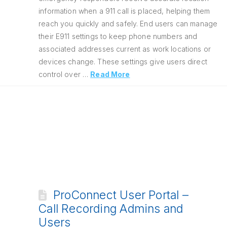
information when a 911 call is placed, helping them
reach you quickly and safely. End users can manage
their E911 settings to keep phone numbers and
associated addresses current as work locations or
devices change. These settings give users direct
control over …
Read More
ProConnect User Portal –
Call Recording Admins and
Users