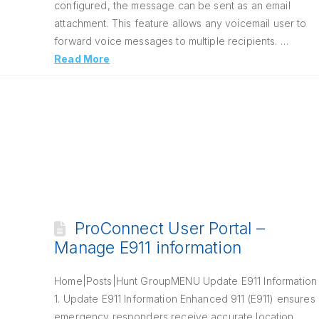
configured, the message can be sent as an email
attachment. This feature allows any voicemail user to
forward voice messages to multiple recipients. …
Read More
ProConnect User Portal –
Manage E911 information
Home|Posts|Hunt GroupMENU Update E911 Information
1. Update E911 Information Enhanced 911 (E911) ensures
emergency responders receive accurate location