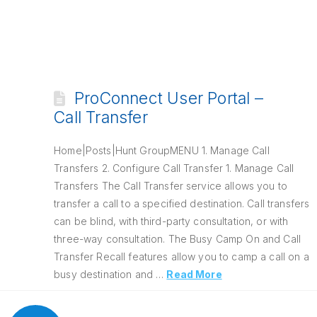
ProConnect User Portal –
Call Transfer
Home|Posts|Hunt GroupMENU 1. Manage Call
Transfers 2. Configure Call Transfer 1. Manage Call
Transfers The Call Transfer service allows you to
transfer a call to a specified destination. Call transfers
can be blind, with third-party consultation, or with
three-way consultation. The Busy Camp On and Call
Transfer Recall features allow you to camp a call on a
busy destination and …
Read More