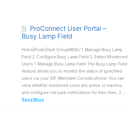
ProConnect User Portal –
Busy Lamp Field
Home|Posts|Hunt GroupMENU 1. Manage Busy Lamp
Field 2. Configure Busy Lamp Field 3. Select Monitored
Users 1. Manage Busy Lamp Field The Busy Lamp Field
feature allows you to monitor the status of specified
users via your SIP Attendant Console phone. You can
view whether monitored users are active or inactive,
and configure call park notifications for their lines. 2. …
Read More