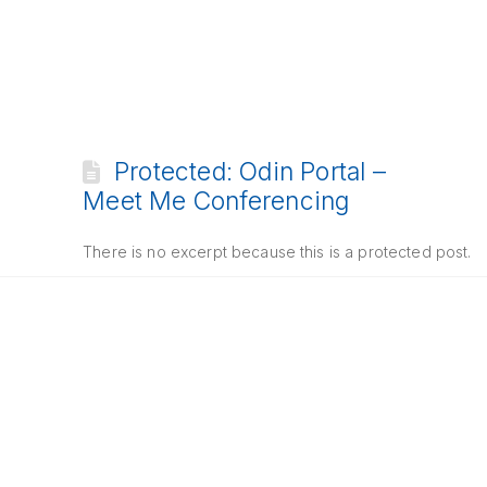
Protected: Odin Portal –
Meet Me Conferencing
There is no excerpt because this is a protected post.