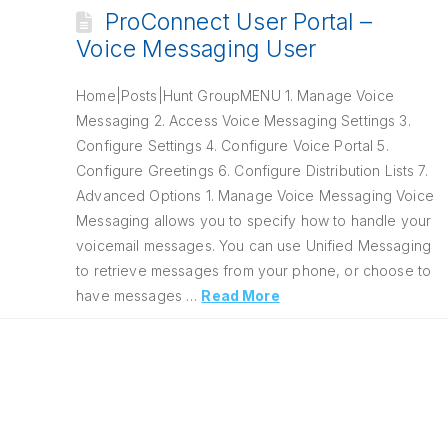
ProConnect User Portal –
Voice Messaging User
Home|Posts|Hunt GroupMENU 1. Manage Voice
Messaging 2. Access Voice Messaging Settings 3.
Configure Settings 4. Configure Voice Portal 5.
Configure Greetings 6. Configure Distribution Lists 7.
Advanced Options 1. Manage Voice Messaging Voice
Messaging allows you to specify how to handle your
voicemail messages. You can use Unified Messaging
to retrieve messages from your phone, or choose to
have messages …
Read More