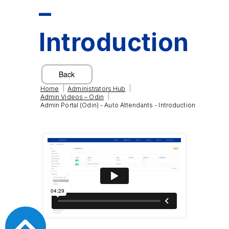
–
Introduction
|
|
Home
Administrators Hub
|
Admin Videos – Odin
Admin Portal (Odin) - Auto Attendants - Introduction