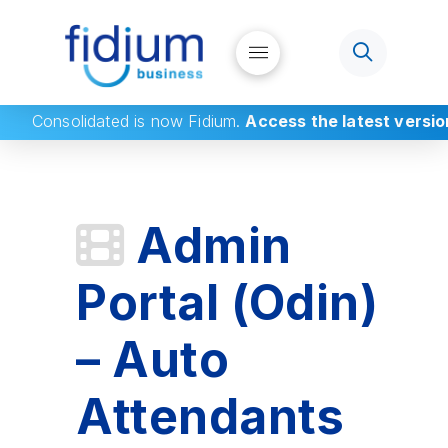
Consolidated
is now Fidium.
Access the latest versio
Admin
Portal (Odin)
– Auto
Attendants