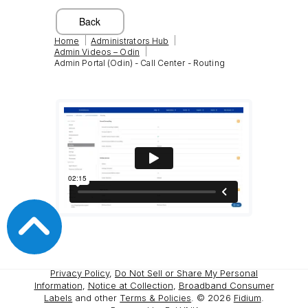
|
|
Home
Administrators Hub
|
Admin Videos – Odin
Admin Portal (Odin) - Call Center - Routing
Privacy Policy
,
Do Not Sell or Share My Personal
Information
,
Notice at Collection
,
Broadband Consumer
Labels
and other
Terms & Policies
. ©
2026
Fidium
.