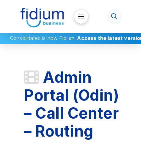
Consolidated
is now Fidium.
Access the latest versio
Admin
Portal (Odin)
– Call Center
– Routing