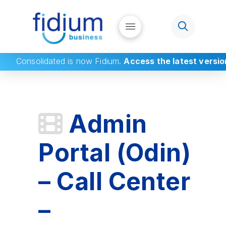
Consolidated
is now Fidium.
Access the latest versio
Admin
Portal (Odin)
– Call Center
–