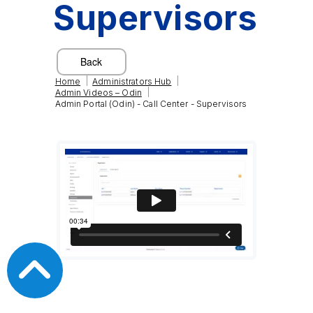
Supervisors
|
|
Home
Administrators Hub
|
Admin Videos – Odin
Admin Portal (Odin) - Call Center - Supervisors