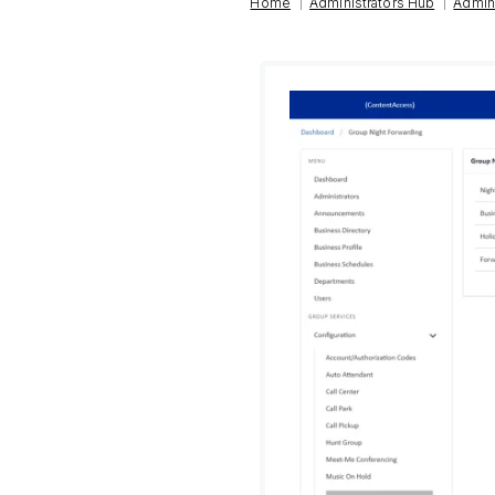
|
|
Home
Administrators Hub
Admin