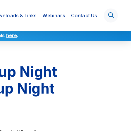
nloads & Links
Webinars
Contact Us
als
here
.
up Night
up Night