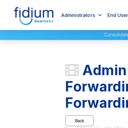
Administrators
End Use
Consolidat
Admin 
Forwardi
Forwardi