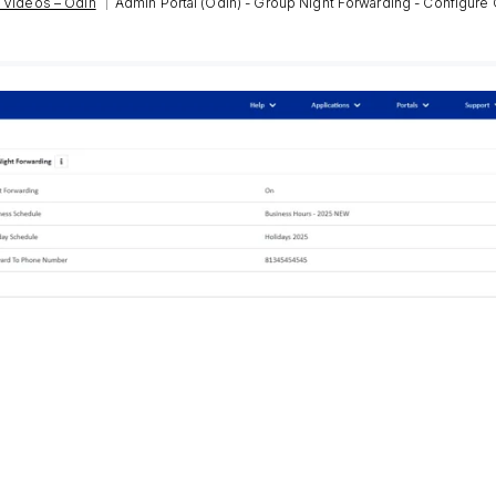
|
 Videos – Odin
Admin Portal (Odin) - Group Night Forwarding - Configure