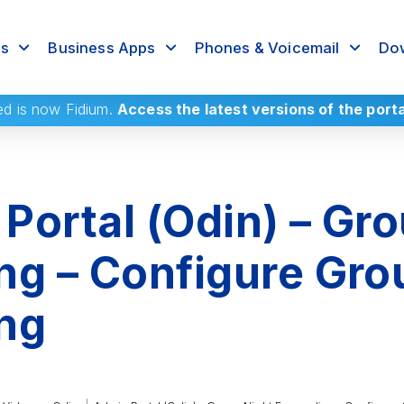
rs
Business Apps
Phones & Voicemail
Dow
ed
is now Fidium.
Access the latest versions of the port
Portal (Odin) – Gro
ng – Configure Gro
ng