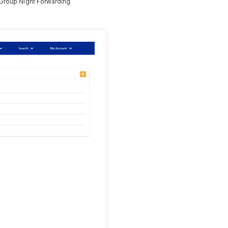
 Group Night Forwarding