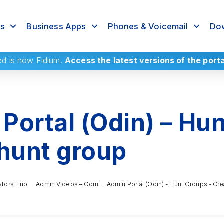
rs
Business Apps
Phones & Voicemail
Dow
ed
is now Fidium.
Access the latest versions of the port
Portal (Odin) – Hun
 hunt group
|
|
ators Hub
Admin Videos – Odin
Admin Portal (Odin) - Hunt Groups - Cre