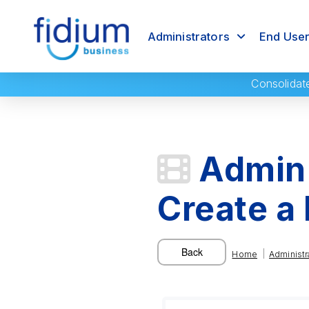
Administrators
End Use
Consolidat
Admin 
Create a
|
Home
Administr