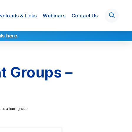
nloads & Links
Webinars
Contact Us
als
here
.
t Groups –
ate a hunt group