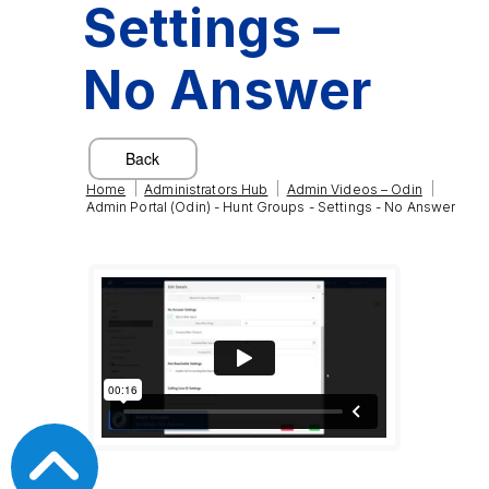
Settings –
No Answer
|
|
|
Home
Administrators Hub
Admin Videos – Odin
Admin Portal (Odin) - Hunt Groups - Settings - No Answer