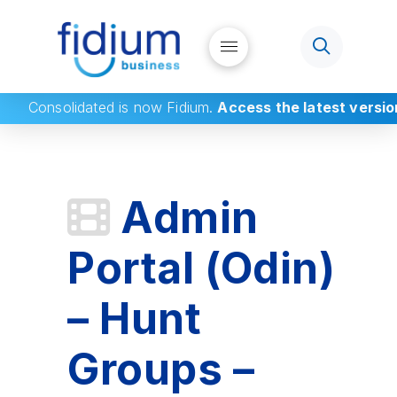
Consolidated
is now Fidium.
Access the latest versio
Admin
Portal (Odin)
– Hunt
Groups –