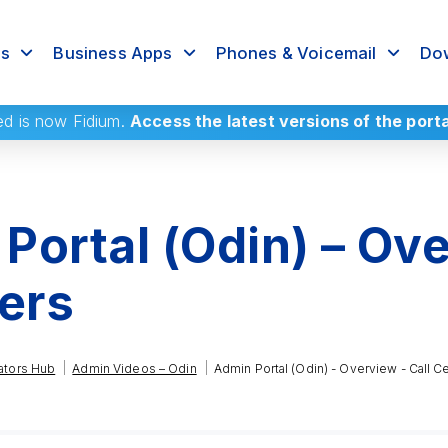
rs
Business Apps
Phones & Voicemail
Dow
ed
is now Fidium.
Access the latest versions of the port
Portal (Odin) – Ove
ters
|
|
ators Hub
Admin Videos – Odin
Admin Portal (Odin) - Overview - Call C