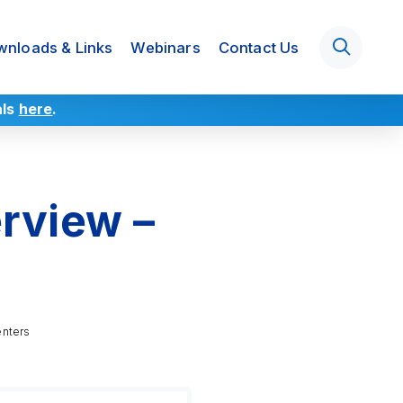
nloads & Links
Webinars
Contact Us
als
here
.
rview –
enters