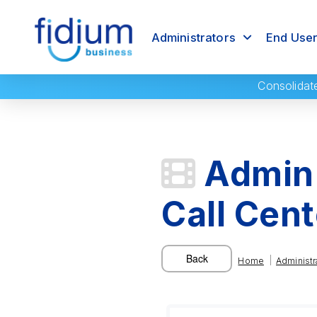
Administrators
End Use
Consolidat
Admin 
Call Cen
|
Home
Administr